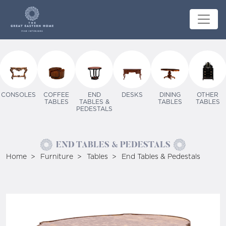
CONSOLES
COFFEE
END
DESKS
DINING
OTHER
TABLES
TABLES &
TABLES
TABLES
PEDESTALS
END TABLES & PEDESTALS
Home
Furniture
Tables
End Tables & Pedestals