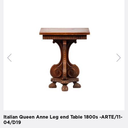
Italian Queen Anne Leg end Table 1800s -ARTE/11-
04/D19