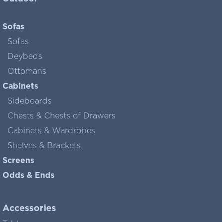
Sofas
Sofas
Deybeds
Ottomans
Cabinets
Sideboards
Chests & Chests of Drawers
Cabinets & Wardrobes
Shelves & Brackets
Screens
Odds & Ends
Accessories