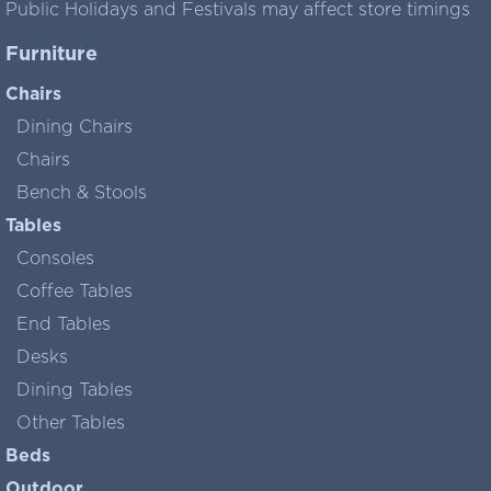
Public Holidays and Festivals may affect store timings
Furniture
Chairs
Dining Chairs
Chairs
Bench & Stools
Tables
Consoles
Coffee Tables
End Tables
Desks
Dining Tables
Other Tables
Beds
Outdoor