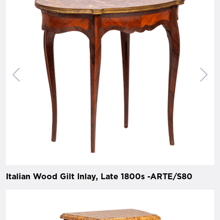
Italian Wood Gilt Inlay, Late 1800s -ARTE/S80