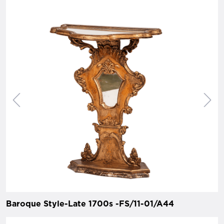
Baroque Style-Late 1700s -FS/11-01/A44