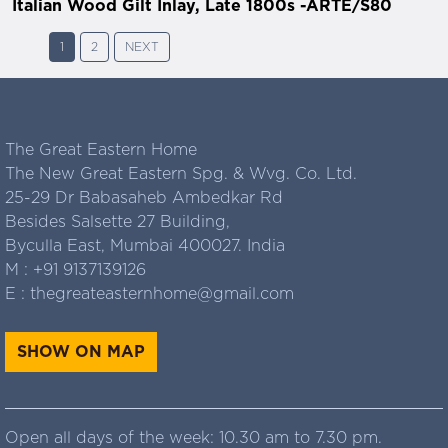
Italian Wood Gilt Inlay, Late 1800s -ARTE/S80
1
2
NEXT
The Great Eastern Home
The New Great Eastern Spg. & Wvg. Co. Ltd.
25-29 Dr Babasaheb Ambedkar Rd
Besides Salsette 27 Building,
Byculla East, Mumbai 400027. India
M :
+91 9137139126
E :
thegreateasternhome@gmail.com
SHOW ON MAP
Open all days of the week: 10.30 am to 7.30 pm.