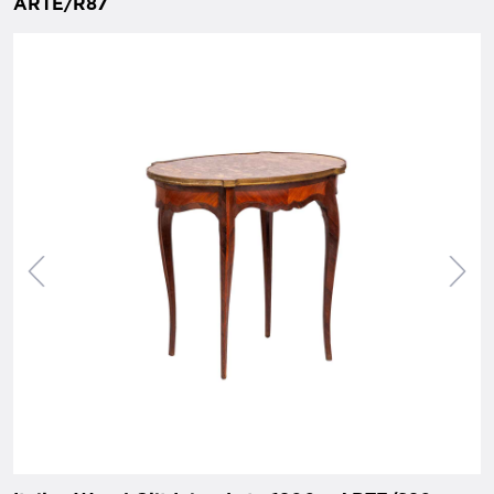
ARTE/R87