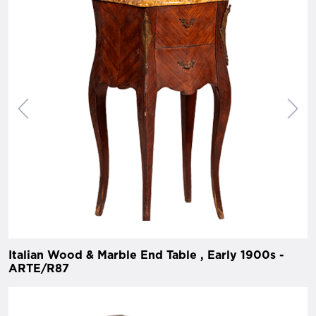
Italian Wood & Marble End Table , Early 1900s -
ARTE/R87