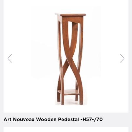
Art Nouveau Wooden Pedestal -H57-/70