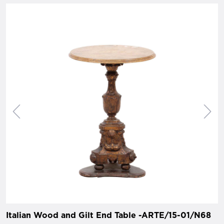
Italian Wood and Gilt End Table -ARTE/15-01/N68