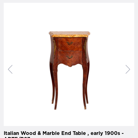
Italian Wood & Marble End Table , early 1900s -