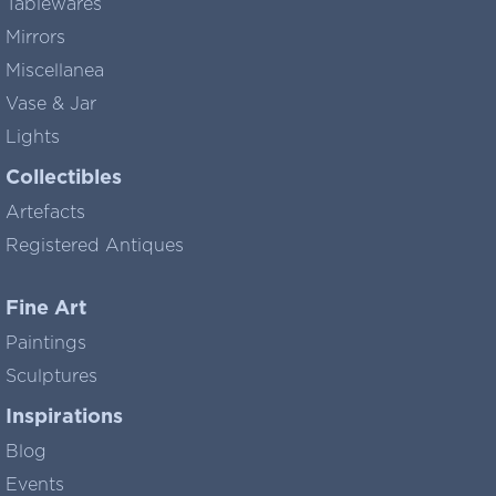
Tablewares
Mirrors
Miscellanea
Vase & Jar
Lights
Collectibles
Artefacts
Registered Antiques
Fine Art
Paintings
Sculptures
Inspirations
Blog
Events