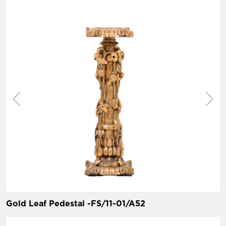
Gold Leaf Pedestal -FS/11-01/A52