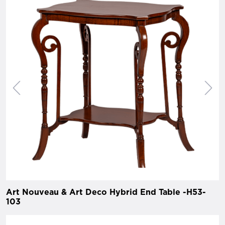
Art Nouveau & Art Deco Hybrid End Table -H53-
103