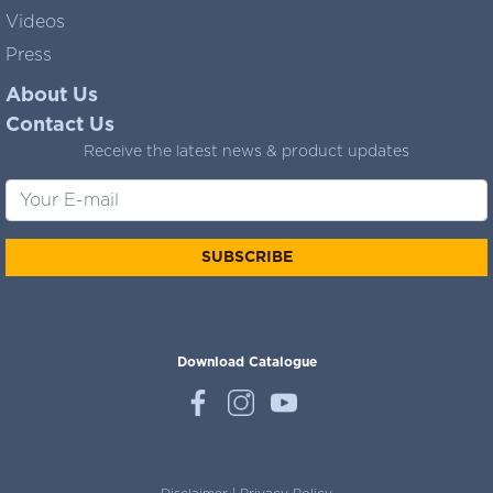
Videos
Press
About Us
Contact Us
Receive the latest news & product updates
SUBSCRIBE
Download Catalogue