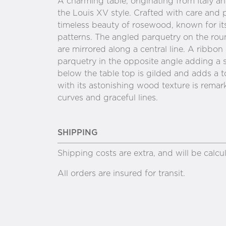
A charming table, originating from Italy 
the Louis XV style. Crafted with care and 
timeless beauty of rosewood, known for its
patterns. The angled parquetry on the rou
are mirrored along a central line. A ribbon
parquetry in the opposite angle adding a se
below the table top is gilded and adds a t
with its astonishing wood texture is remark
curves and graceful lines.
SHIPPING
Shipping costs are extra, and will be calc
All orders are insured for transit.