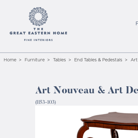
Home
Furniture
Tables
End Tables & Pedestals
Art
Art Nouveau & Art De
(H53-103)