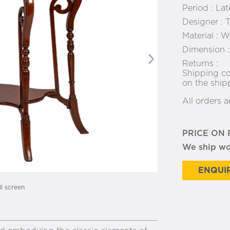
Period :
Lat
Designer :
T
Material :
Wo
Dimension 
Next
Returns :
Shipping co
on the ship
All orders a
PRICE ON
We ship w
ENQUIR
ll screen