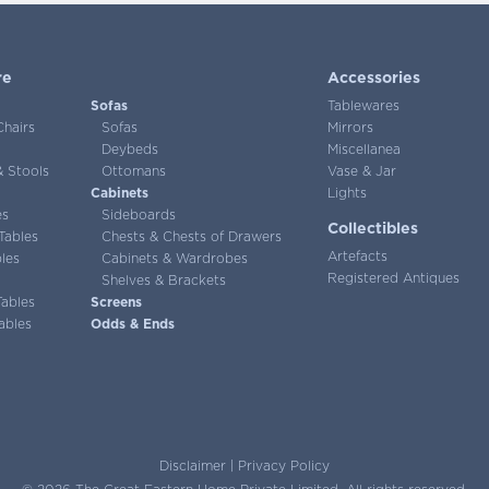
re
Accessories
Sofas
Tablewares
Chairs
Sofas
Mirrors
Deybeds
Miscellanea
 Stools
Ottomans
Vase & Jar
Cabinets
Lights
es
Sideboards
Collectibles
Tables
Chests & Chests of Drawers
Artefacts
les
Cabinets & Wardrobes
Registered Antiques
Shelves & Brackets
Tables
Screens
ables
Odds & Ends
Disclaimer
|
Privacy Policy