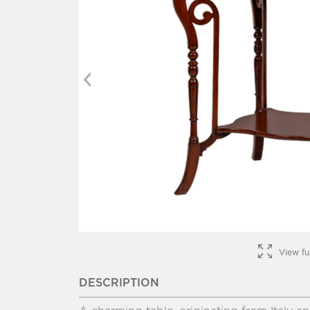
Previous
View fu
DESCRIPTION