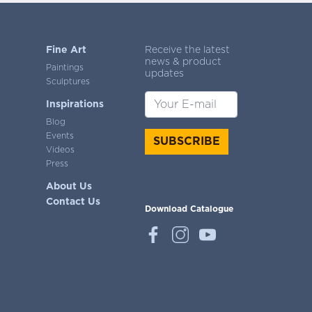
Fine Art
Receive the latest
news & product
Paintings
updates
Sculptures
Inspirations
Blog
Events
SUBSCRIBE
Videos
Press
About Us
Contact Us
Download Catalogue