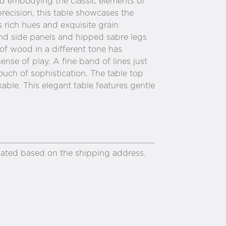
and embodying the classic elements of
precision, this table showcases the
 rich hues and exquisite grain
nd side panels and hipped sabre legs
 of wood in a different tone has
nse of play. A fine band of lines just
ouch of sophistication. The table top
able. This elegant table features gentle
ulated based on the shipping address.