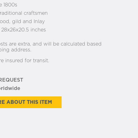
e 1800s
raditional craftsmen
od, gild and Inlay
:
28x26x20.5 inches
sts are extra, and will be calculated based
ping address.
re insured for transit.
 REQUEST
orldwide
E ABOUT THIS ITEM