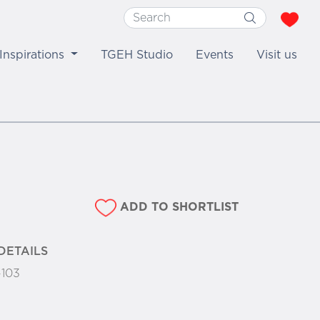
Inspirations
TGEH Studio
Events
Visit us
ADD TO SHORTLIST
DETAILS
-103