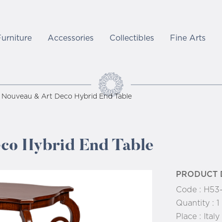
Furniture
Accessories
Collectibles
Fine Arts
 Nouveau & Art Deco Hybrid End Table
co Hybrid End Table
PRODUCT 
Code :
H53
Quantity :
1
Place :
Italy