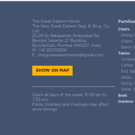
The Great Eastern Home
Furnitu
The New Great Eastern Spg. & Wvg. Co.
Chairs
Ltd.
Dining 
25-29 Dr Babasaheb Ambedkar Rd
Besides Salsette 27 Building,
Chairs
Byculla East, Mumbai 400027. India
Bench &
M :
+91 9137139126
Tables
E :
thegreateasternhome@gmail.com
Consol
Coffee 
SHOW ON MAP
End Tab
Desks
Dining 
Other T
Open all days of the week: 10.30 am to
Beds
7.30 pm.
Outdoor
Public Holidays and Festivals may affect
store timings