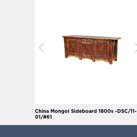
China Mongol Sideboard 1800s -DSC/11-
01/#61