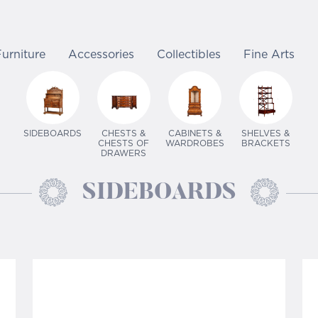
Furniture
Accessories
Collectibles
Fine Arts
SIDEBOARDS
CHESTS &
CABINETS &
SHELVES &
CHESTS OF
WARDROBES
BRACKETS
DRAWERS
SIDEBOARDS