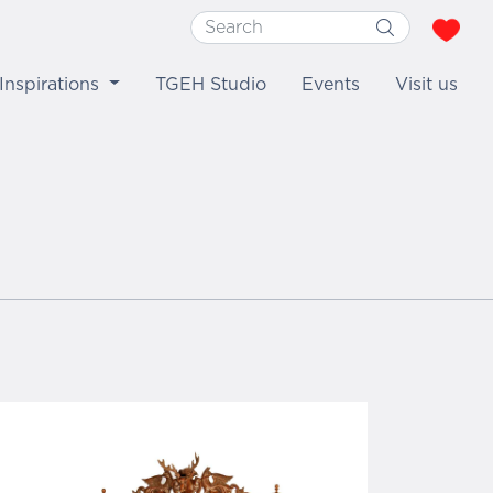
Inspirations
TGEH Studio
Events
Visit us