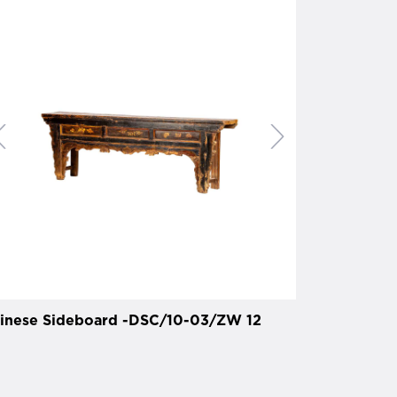
inese Sideboard -DSC/10-03/ZW 12