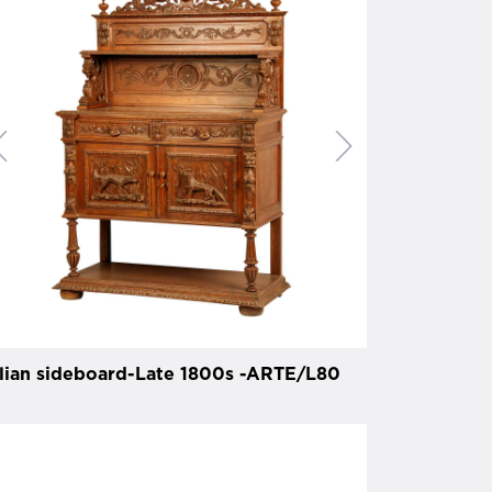
alian sideboard-Late 1800s -ARTE/L80