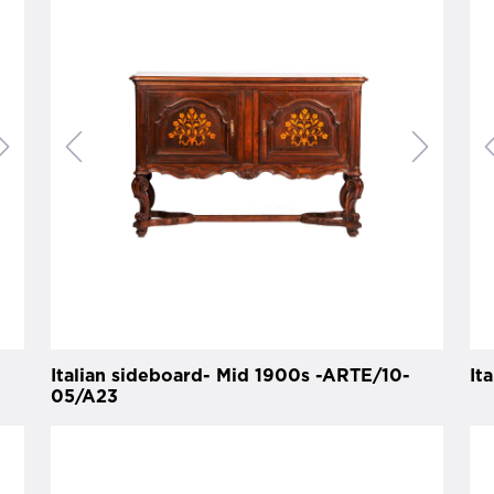
Italian sideboard- Mid 1900s -ARTE/10-
It
05/A23