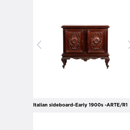
Italian sideboard-Early 1900s -ARTE/R1