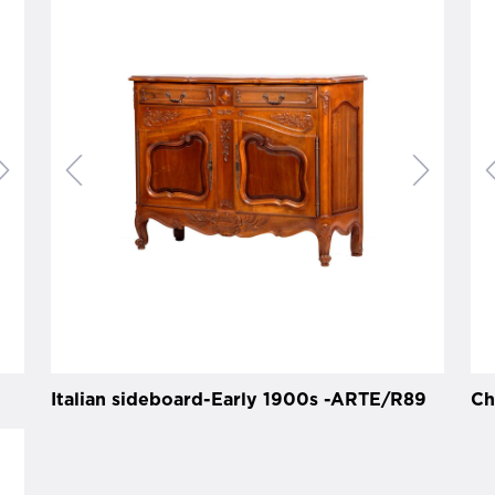
Italian sideboard-Early 1900s -ARTE/R89
Ch