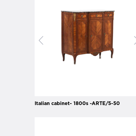
Italian cabinet- 1800s -ARTE/5-50