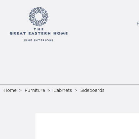
Home
Furniture
Cabinets
Sideboards