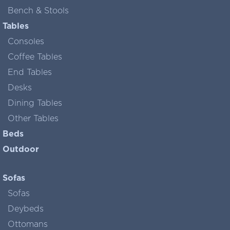
Bench & Stools
Tables
Consoles
Coffee Tables
End Tables
Desks
Dining Tables
Other Tables
Beds
Outdoor
Sofas
Sofas
Deybeds
Ottomans