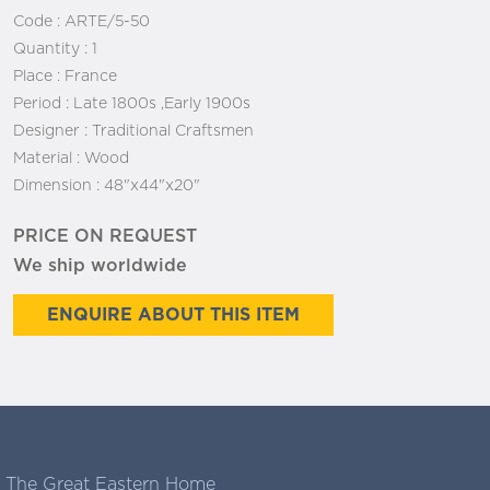
Code :
ARTE/5-50
Quantity :
1
Place :
France
Period :
Late 1800s ,Early 1900s
Designer :
Traditional Craftsmen
Material :
Wood
Dimension :
48"x44"x20"
PRICE ON REQUEST
We ship worldwide
ENQUIRE ABOUT THIS ITEM
The Great Eastern Home