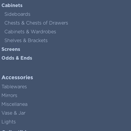
Cabinets
Sideboards
Chests & Chests of Drawers
Cabinets & Wardrobes
Shelves & Brackets
Screens
Odds & Ends
Accessories
Tablewares
Mirrors
Miscellanea
Vase & Jar
Lights