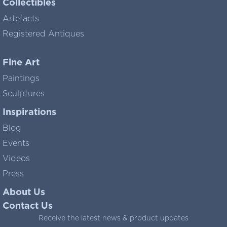
Collectibles
Artefacts
Registered Antiques
Fine Art
Paintings
Sculptures
Inspirations
Blog
Events
Videos
Press
About Us
Contact Us
Receive the latest news & product updates