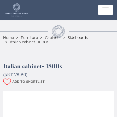
Home
Furniture
Cabinets
Sideboards
Italian cabinet- 1800s
Italian cabinet- 1800s
(ARTE/5-50)
ADD TO SHORTLIST