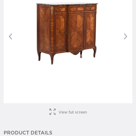
Previous
Nex
View full screen
PRODUCT DETAILS