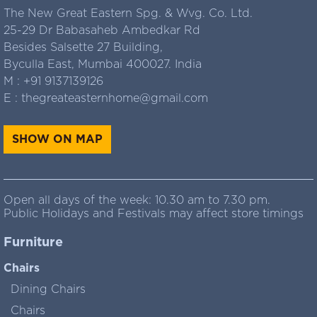
The New Great Eastern Spg. & Wvg. Co. Ltd.
25-29 Dr Babasaheb Ambedkar Rd
Besides Salsette 27 Building,
Byculla East, Mumbai 400027. India
M :
+91 9137139126
E :
thegreateasternhome@gmail.com
SHOW ON MAP
Open all days of the week: 10.30 am to 7.30 pm.
Public Holidays and Festivals may affect store timings
Furniture
Chairs
Dining Chairs
Chairs