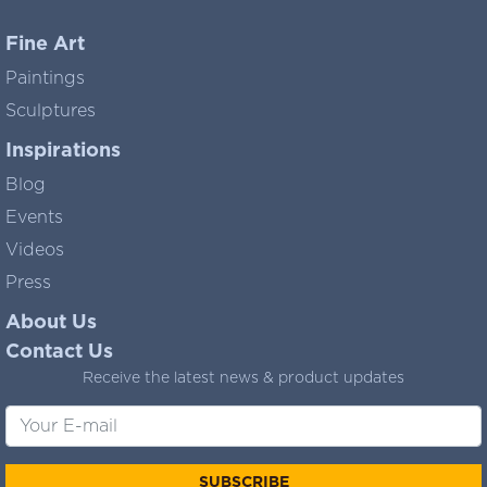
Fine Art
Paintings
Sculptures
Inspirations
Blog
Events
Videos
Press
About Us
Contact Us
Receive the latest news & product updates
SUBSCRIBE