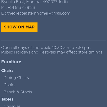
Byculla East, Mumbai 400027. India
M :
+91 9137139126
E :
thegreateasternhome@gmail.com
SHOW ON MAP
Open all days of the week: 10.30 am to 7.30 pm.
Public Holidays and Festivals may affect store timings
Furniture
Chairs
Dining Chairs
Chairs
Bench & Stools
Tables
Consoles