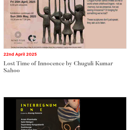
22nd April 2025
Lost Time of Innocence by Chuguli Kumar
Sahoo