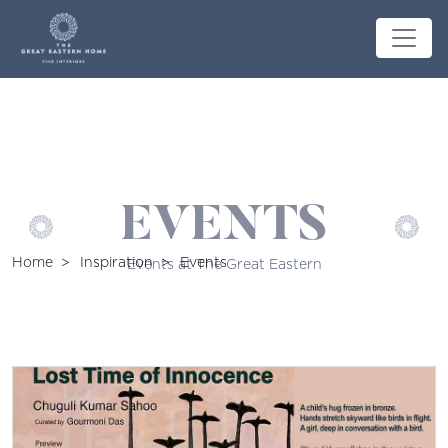
EVENTS
Home
Inspiration
Events
Events at The Great Eastern