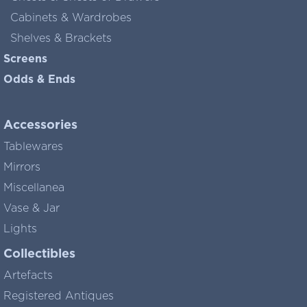
Cabinets & Wardrobes
Shelves & Brackets
Screens
Odds & Ends
Accessories
Tablewares
Mirrors
Miscellanea
Vase & Jar
Lights
Collectibles
Artefacts
Registered Antiques