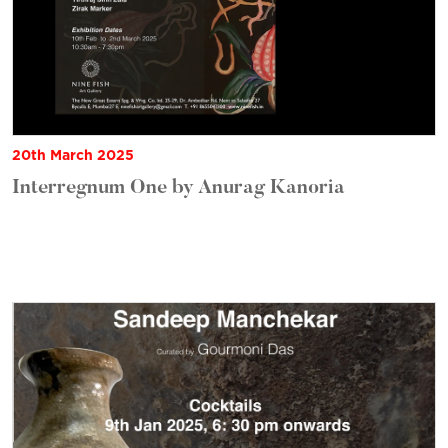
20th March 2025
Interregnum One by Anurag Kanoria