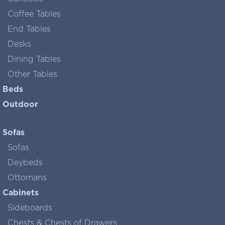
Coffee Tables
End Tables
Desks
Dining Tables
Other Tables
Beds
Outdoor
Sofas
Sofas
Deybeds
Ottomans
Cabinets
Sideboards
Chests & Chests of Drawers