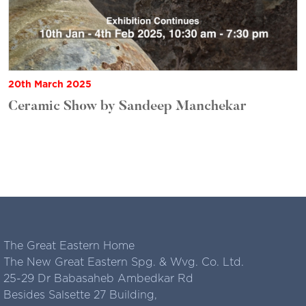
20th March 2025
Ceramic Show by Sandeep Manchekar
The Great Eastern Home
The New Great Eastern Spg. & Wvg. Co. Ltd.
25-29 Dr Babasaheb Ambedkar Rd
Besides Salsette 27 Building,