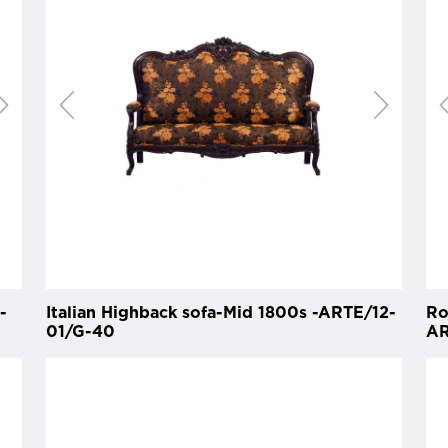
-
Italian Highback sofa-Mid 1800s -ARTE/12-
Ro
01/G-40
AR