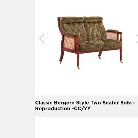
Classic Bergere Style Two Seater Sofa -
Reproduction -CC/YY