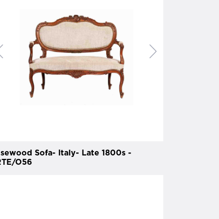
sewood Sofa- Italy- Late 1800s -
TE/O56