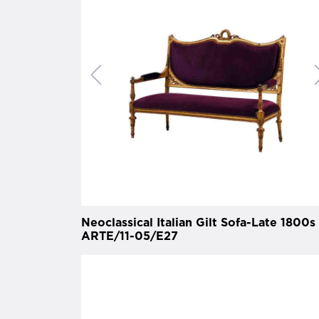
Neoclassical Italian Gilt Sofa-Late 1800s 
ARTE/11-05/E27