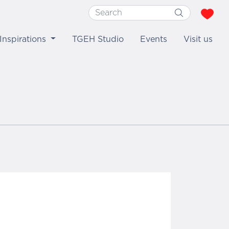
Inspirations
TGEH Studio
Events
Visit us