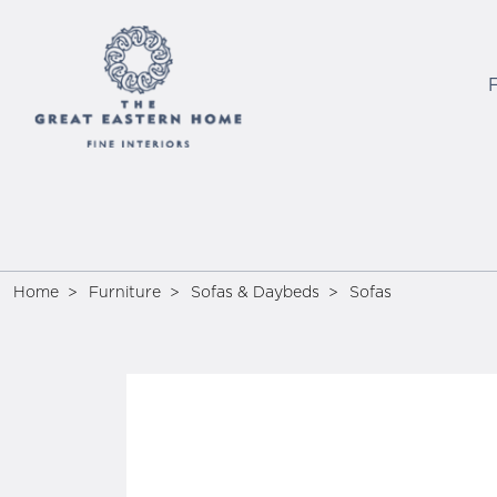
Home
Furniture
Sofas & Daybeds
Sofas