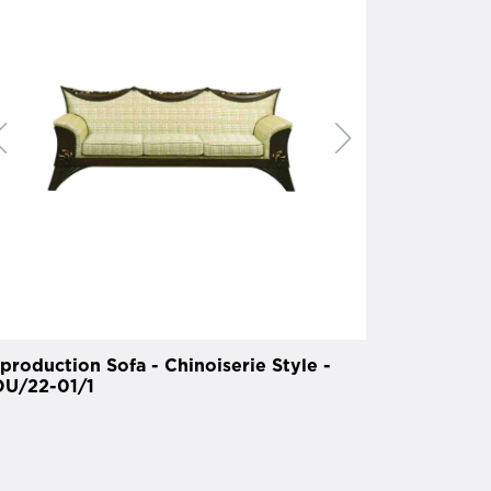
production Sofa - Chinoiserie Style -
U/22-01/1