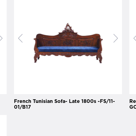
French Tunisian Sofa- Late 1800s -FS/11-
Re
01/B17
GO