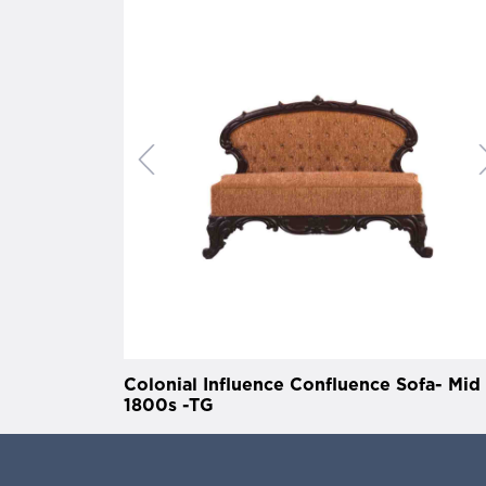
Colonial Influence Confluence Sofa- Mid
1800s -TG