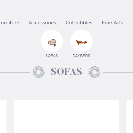
Furniture
Accessories
Collectibles
Fine Arts
SOFAS
DAYBEDS
SOFAS