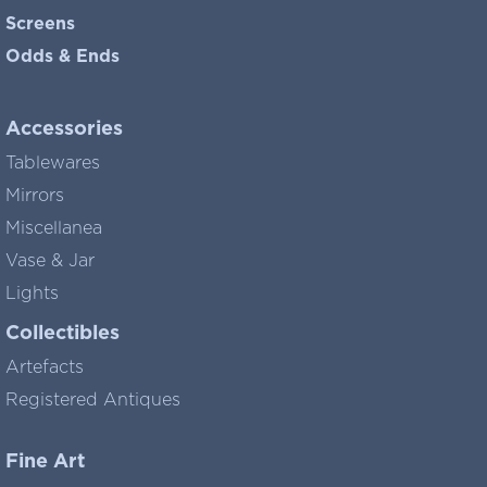
Screens
Odds & Ends
Accessories
Tablewares
Mirrors
Miscellanea
Vase & Jar
Lights
Collectibles
Artefacts
Registered Antiques
Fine Art