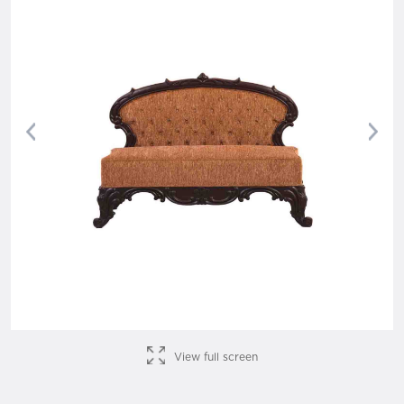
Previous
Nex
View full screen