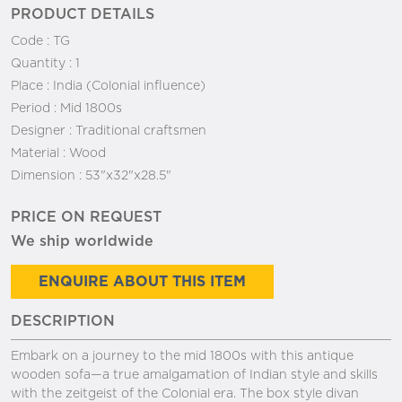
PRODUCT DETAILS
Code :
TG
Quantity :
1
Place :
India (Colonial influence)
Period :
Mid 1800s
Designer :
Traditional craftsmen
Material :
Wood
Dimension :
53"x32"x28.5"
PRICE ON REQUEST
We ship worldwide
ENQUIRE ABOUT THIS ITEM
DESCRIPTION
Embark on a journey to the mid 1800s with this antique
wooden sofa—a true amalgamation of Indian style and skills
with the zeitgeist of the Colonial era. The box style divan