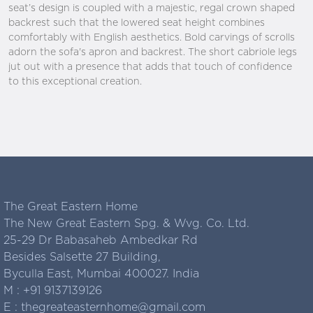
seat’s design is coupled with a majestic, regal crown shaped
backrest such that the lowered seat height combines
comfortably with English aesthetics. Bold carvings of scrolls
adorn the sofa's apron and backrest. The short cabriole legs
jut out with a presence that adds that touch of confidence
to this exceptional creation.
The Great Eastern Home
The New Great Eastern Spg. & Wvg. Co. Ltd.
25-29 Dr Babasaheb Ambedkar Rd
Besides Salsette 27 Building,
Byculla East, Mumbai 400027. India
M :
+91 9137139126
E :
thegreateasternhome@gmail.com