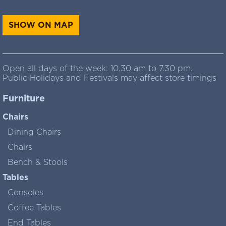
SHOW ON MAP
Open all days of the week: 10.30 am to 7.30 pm.
Public Holidays and Festivals may affect store timings
Furniture
Chairs
Dining Chairs
Chairs
Bench & Stools
Tables
Consoles
Coffee Tables
End Tables