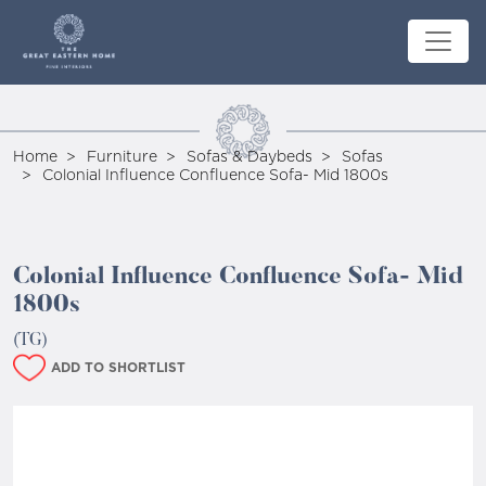
Home
Furniture
Sofas & Daybeds
Sofas
Colonial Influence Confluence Sofa- Mid 1800s
Colonial Influence Confluence Sofa- Mid
1800s
(TG)
ADD TO SHORTLIST