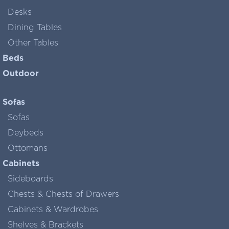
Desks
Dining Tables
Other Tables
Beds
Outdoor
Sofas
Sofas
Deybeds
Ottomans
Cabinets
Sideboards
Chests & Chests of Drawers
Cabinets & Wardrobes
Shelves & Brackets