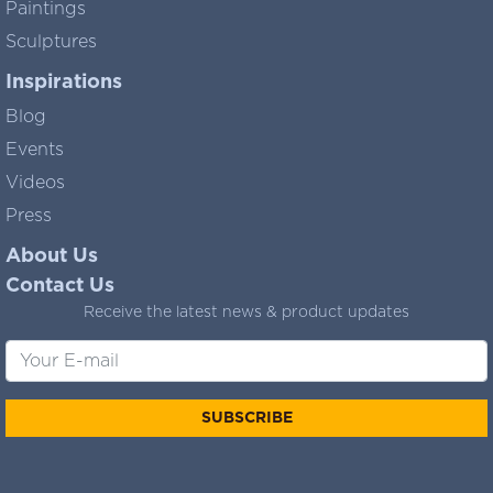
Paintings
Sculptures
Inspirations
Blog
Events
Videos
Press
About Us
Contact Us
Receive the latest news & product updates
SUBSCRIBE