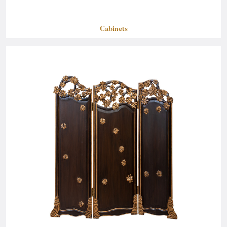
Cabinets