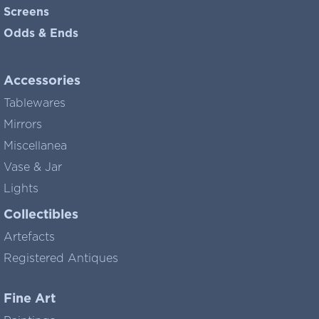
Screens
Odds & Ends
Accessories
Tablewares
Mirrors
Miscellanea
Vase & Jar
Lights
Collectibles
Artefacts
Registered Antiques
Fine Art