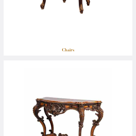
Chairs