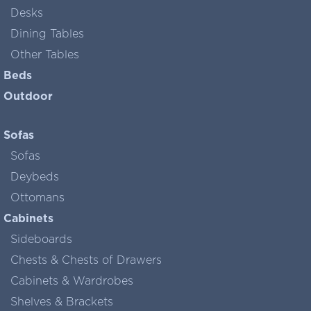
Desks
Dining Tables
Other Tables
Beds
Outdoor
Sofas
Sofas
Deybeds
Ottomans
Cabinets
Sideboards
Chests & Chests of Drawers
Cabinets & Wardrobes
Shelves & Brackets