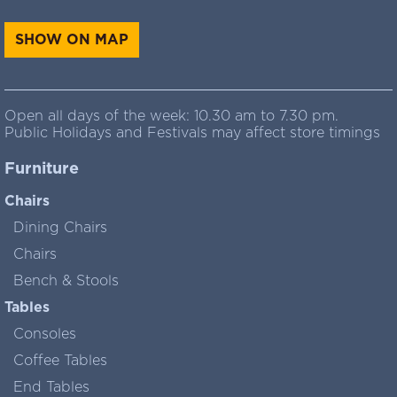
SHOW ON MAP
Open all days of the week: 10.30 am to 7.30 pm.
Public Holidays and Festivals may affect store timings
Furniture
Chairs
Dining Chairs
Chairs
Bench & Stools
Tables
Consoles
Coffee Tables
End Tables