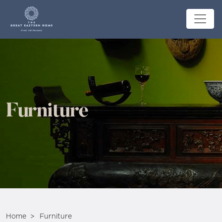
Furniture
Home
Furniture