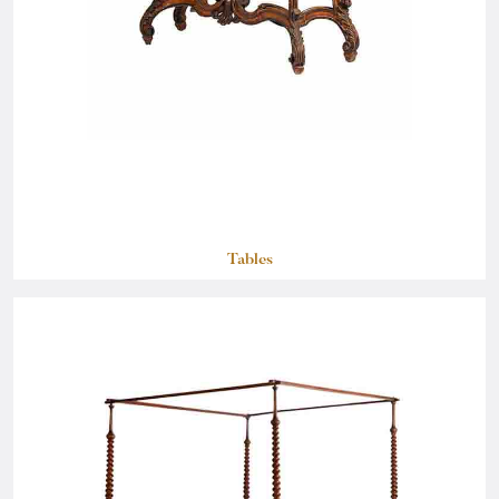
Tables