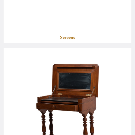
Screens