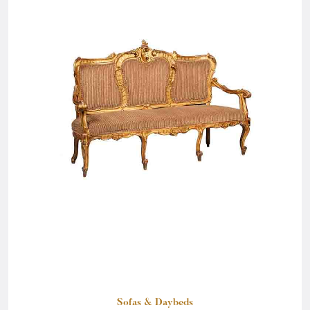
Sofas & Daybeds