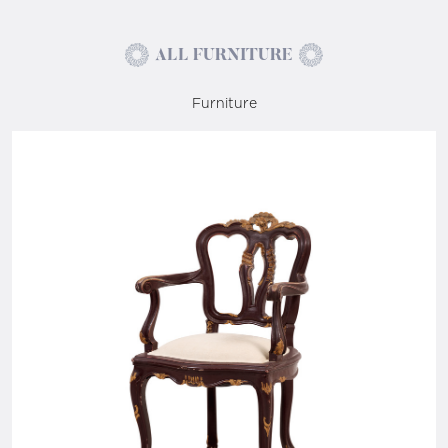
ALL FURNITURE
Furniture