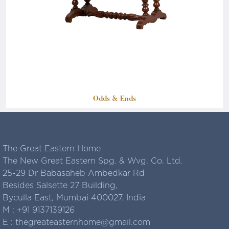
Odds & Ends
The Great Eastern Home
The New Great Eastern Spg. & Wvg. Co. Ltd.
25-29 Dr Babasaheb Ambedkar Rd
Besides Salsette 27 Building,
Byculla East, Mumbai 400027. India
M :
+91 9137139126
E :
thegreateasternhome@gmail.com