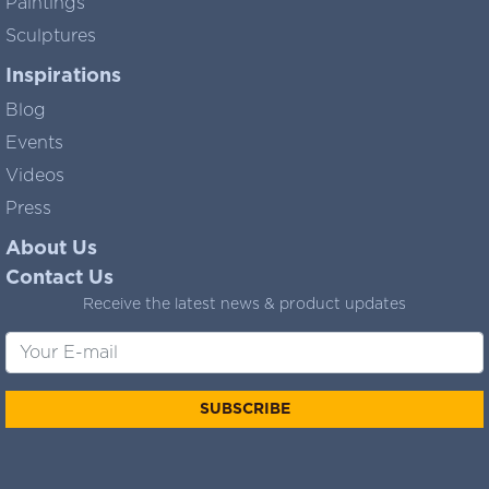
Paintings
Sculptures
Inspirations
Blog
Events
Videos
Press
About Us
Contact Us
Receive the latest news & product updates
SUBSCRIBE