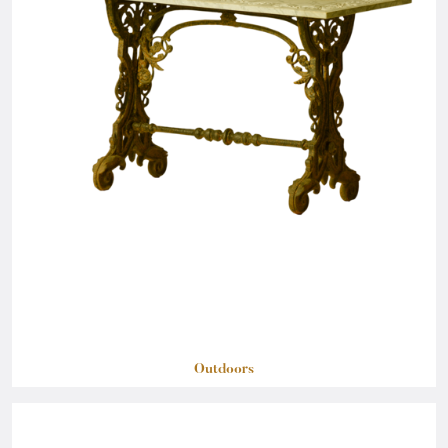
Outdoors