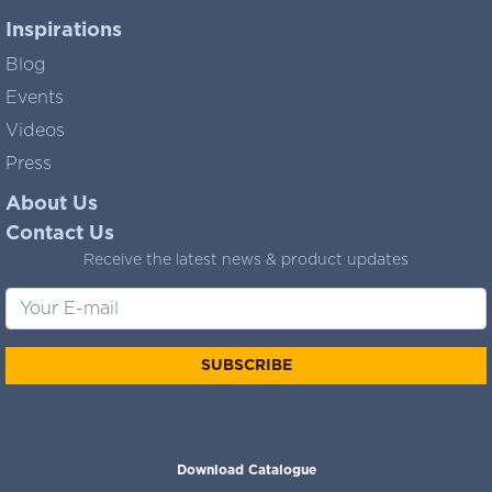
Inspirations
Blog
Events
Videos
Press
About Us
Contact Us
Receive the latest news & product updates
SUBSCRIBE
Download Catalogue