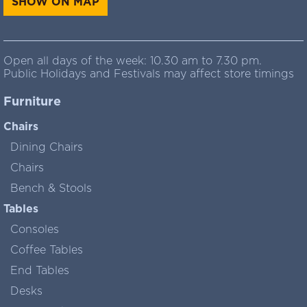
SHOW ON MAP
Open all days of the week: 10.30 am to 7.30 pm.
Public Holidays and Festivals may affect store timings
Furniture
Chairs
Dining Chairs
Chairs
Bench & Stools
Tables
Consoles
Coffee Tables
End Tables
Desks