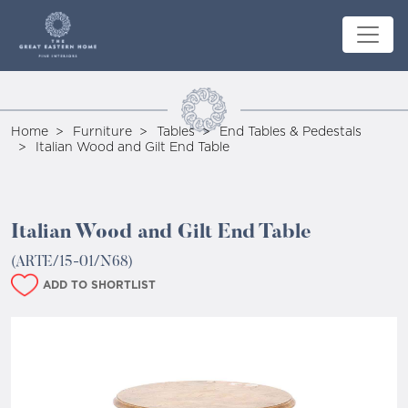
Home
Furniture
Tables
End Tables & Pedestals
Italian Wood and Gilt End Table
Italian Wood and Gilt End Table
(ARTE/15-01/N68)
ADD TO SHORTLIST