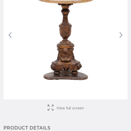
Previous
Nex
View full screen
PRODUCT DETAILS