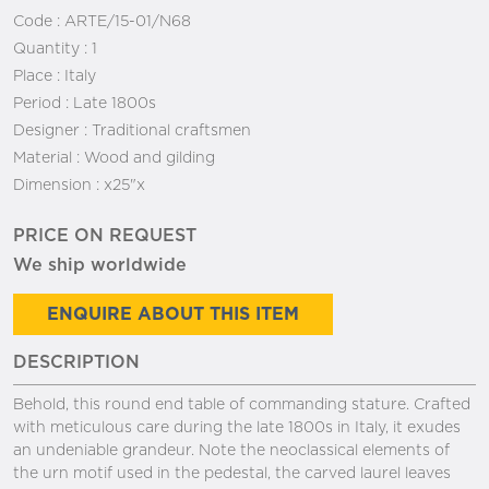
Code :
ARTE/15-01/N68
Quantity :
1
Place :
Italy
Period :
Late 1800s
Designer :
Traditional craftsmen
Material :
Wood and gilding
Dimension :
x25"x
PRICE ON REQUEST
We ship worldwide
ENQUIRE ABOUT THIS ITEM
DESCRIPTION
Behold, this round end table of commanding stature. Crafted
with meticulous care during the late 1800s in Italy, it exudes
an undeniable grandeur. Note the neoclassical elements of
the urn motif used in the pedestal, the carved laurel leaves