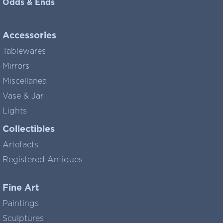
Odds & Ends
Accessories
Tablewares
Mirrors
Miscellanea
Vase & Jar
Lights
Collectibles
Artefacts
Registered Antiques
Fine Art
Paintings
Sculptures