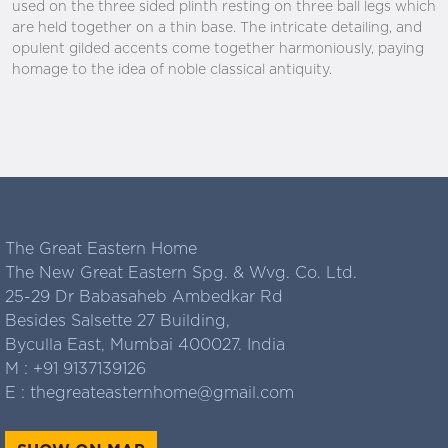
used on the three sided plinth resting on three ball legs which
are held together on a thin base. The intricate detailing, and
opulent gilded accents come together harmoniously, paying
homage to the idea of noble classical antiquity.
The Great Eastern Home
The New Great Eastern Spg. & Wvg. Co. Ltd.
25-29 Dr Babasaheb Ambedkar Rd
Besides Salsette 27 Building,
Byculla East, Mumbai 400027. India
M :
+91 9137139126
E :
thegreateasternhome@gmail.com