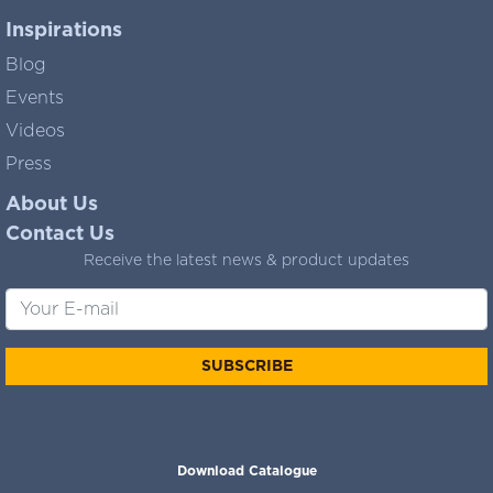
Inspirations
Blog
Events
Videos
Press
About Us
Contact Us
Receive the latest news & product updates
SUBSCRIBE
Download Catalogue