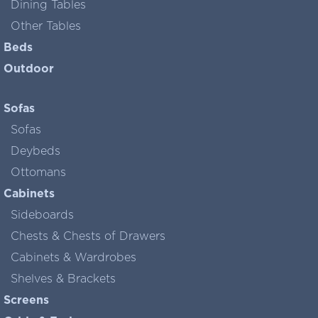
Dining Tables
Other Tables
Beds
Outdoor
Sofas
Sofas
Deybeds
Ottomans
Cabinets
Sideboards
Chests & Chests of Drawers
Cabinets & Wardrobes
Shelves & Brackets
Screens