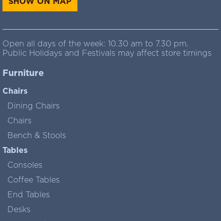
SHOW ON MAP
Open all days of the week: 10.30 am to 7.30 pm.
Public Holidays and Festivals may affect store timings
Furniture
Chairs
Dining Chairs
Chairs
Bench & Stools
Tables
Consoles
Coffee Tables
End Tables
Desks