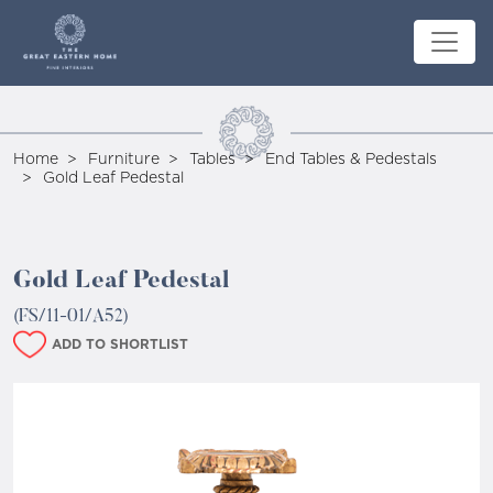
Home
Furniture
Tables
End Tables & Pedestals
Gold Leaf Pedestal
Gold Leaf Pedestal
(FS/11-01/A52)
ADD TO SHORTLIST