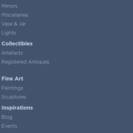
Mirrors
Miscellanea
Vase & Jar
Lights
Collectibles
Artefacts
Registered Antiques
Fine Art
Paintings
Sculptures
Inspirations
Blog
Events