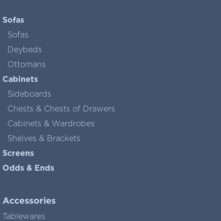
Sofas
Sofas
Deybeds
Ottomans
Cabinets
Sideboards
Chests & Chests of Drawers
Cabinets & Wardrobes
Shelves & Brackets
Screens
Odds & Ends
Accessories
Tablewares