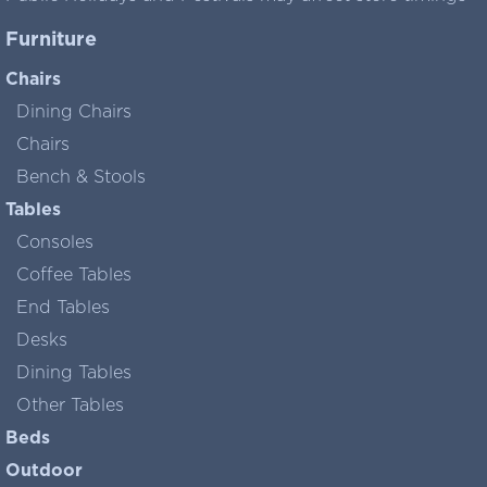
Furniture
Chairs
Dining Chairs
Chairs
Bench & Stools
Tables
Consoles
Coffee Tables
End Tables
Desks
Dining Tables
Other Tables
Beds
Outdoor