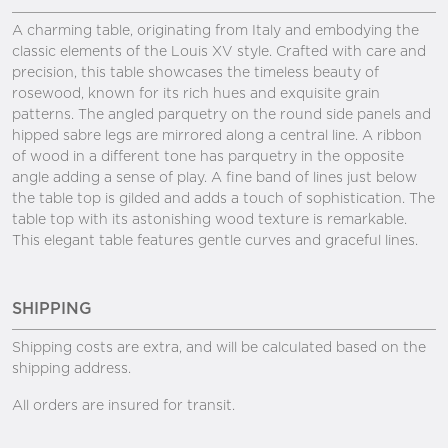
A charming table, originating from Italy and embodying the
classic elements of the Louis XV style. Crafted with care and
precision, this table showcases the timeless beauty of
rosewood, known for its rich hues and exquisite grain
patterns. The angled parquetry on the round side panels and
hipped sabre legs are mirrored along a central line. A ribbon
of wood in a different tone has parquetry in the opposite
angle adding a sense of play. A fine band of lines just below
the table top is gilded and adds a touch of sophistication. The
table top with its astonishing wood texture is remarkable.
This elegant table features gentle curves and graceful lines.
SHIPPING
Shipping costs are extra, and will be calculated based on the
shipping address.
All orders are insured for transit.