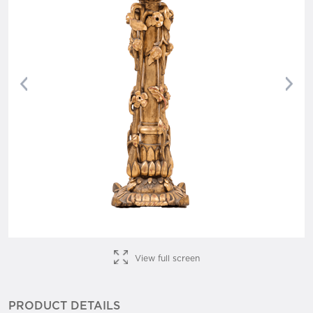
Previous
Nex
View full screen
PRODUCT DETAILS