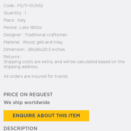
Code :
FS/11-01/A52
Quantity :
1
Place :
Italy
Period :
Late 1800s
Designer :
Traditional craftsmen
Material :
Wood, gild and Inlay
Dimension :
28x26x20.5 inches
Returns :
Shipping costs are extra, and will be calculated based on the
shipping address.
All orders are insured for transit.
PRICE ON REQUEST
We ship worldwide
ENQUIRE ABOUT THIS ITEM
DESCRIPTION