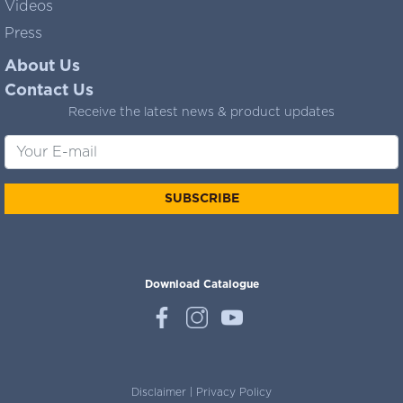
Videos
Press
About Us
Contact Us
Receive the latest news & product updates
SUBSCRIBE
Download Catalogue
Disclaimer
|
Privacy Policy