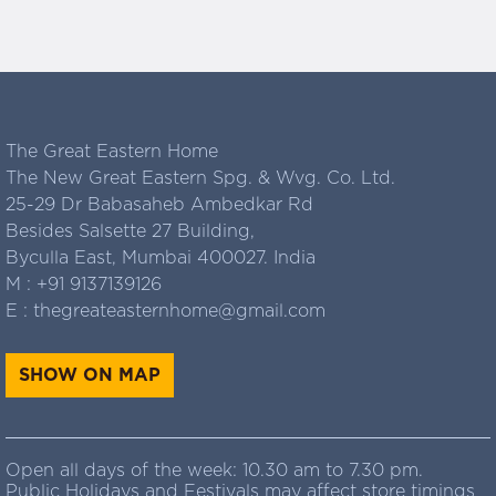
The Great Eastern Home
The New Great Eastern Spg. & Wvg. Co. Ltd.
25-29 Dr Babasaheb Ambedkar Rd
Besides Salsette 27 Building,
Byculla East, Mumbai 400027. India
M :
+91 9137139126
E :
thegreateasternhome@gmail.com
SHOW ON MAP
Open all days of the week: 10.30 am to 7.30 pm.
Public Holidays and Festivals may affect store timings