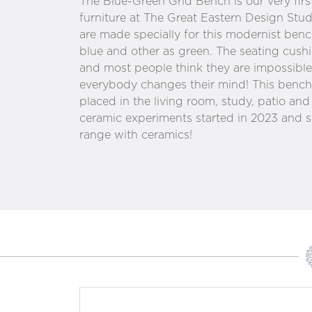
The Blue-Green Grid Bench is our very firs
furniture at The Great Eastern Design St
are made specially for this modernist ben
blue and other as green. The seating cushi
and most people think they are impossible 
everybody changes their mind! This bench 
placed in the living room, study, patio an
ceramic experiments started in 2023 and s
range with ceramics!