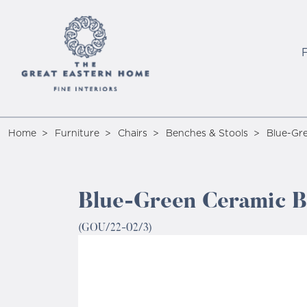
Home
Furniture
Chairs
Benches & Stools
Blue-Gre
Blue-Green Ceramic Be
(GOU/22-02/3)