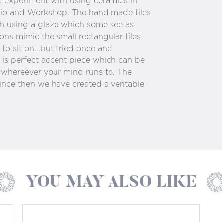
t experiment with using ceramics in
udio and Workshop. The hand made tiles
ch using a glaze which some see as
ons mimic the small rectangular tiles
to sit on...but tried once and
is perfect accent piece which can be
d whereever your mind runs to. The
ince then we have created a veritable
YOU MAY ALSO LIKE