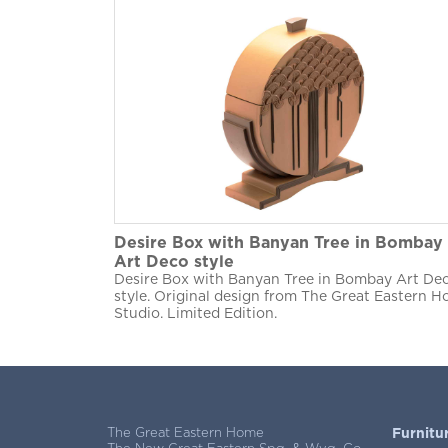
Desire Box with Banyan Tree in Bombay
Art Deco style
Desire Box with Banyan Tree in Bombay Art De
style. Original design from The Great Eastern 
Studio. Limited Edition.
The Great Eastern Home
Furnitu