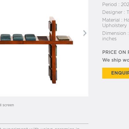
Period :
20
Designer :
T
Material :
Ha
Upholstery
Dimension 
Next
inches
PRICE ON
We ship w
ENQUIR
ll screen