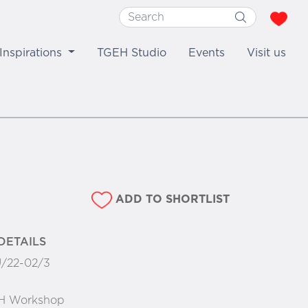
Inspirations
TGEH Studio
Events
Visit us
ADD TO SHORTLIST
DETAILS
/22-02/3
H Workshop