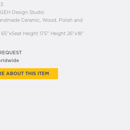
23
GEH Design Studio
ndmade Ceramic, Wood, Polish and
:
65"xSeat Height 17.5" Height 26"x18"
 REQUEST
orldwide
E ABOUT THIS ITEM