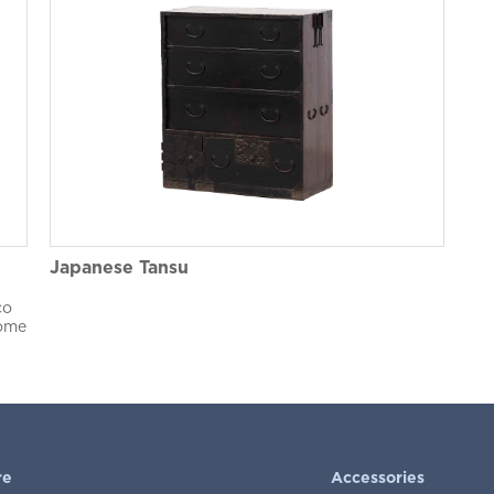
Japanese Tansu
co
Home
re
Accessories