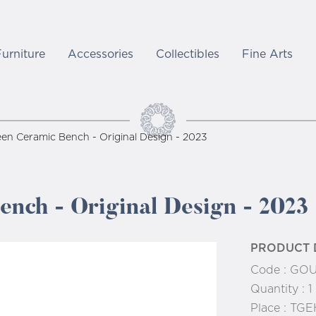
Furniture
Accessories
Collectibles
Fine Arts
en Ceramic Bench - Original Design - 2023
nch - Original Design - 2023
PRODUCT 
Code :
GOU
Quantity :
1
Place :
TGE