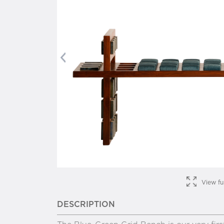
Previous
View fu
DESCRIPTION