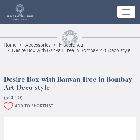
Home
Accessories
Miscellanea
Desire Box with Banyan Tree in Bombay Art Deco style
Desire Box with Banyan Tree in Bombay
Art Deco style
(ACC20)
ADD TO SHORTLIST