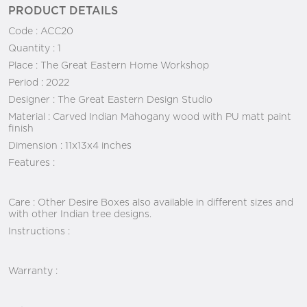
PRODUCT DETAILS
Code :
ACC20
Quantity :
1
Place :
The Great Eastern Home Workshop
Period :
2022
Designer :
The Great Eastern Design Studio
Material :
Carved Indian Mahogany wood with PU matt paint
finish
Dimension :
11x13x4 inches
Features :
Care :
Other Desire Boxes also available in different sizes and
with other Indian tree designs.
Instructions :
Warranty :