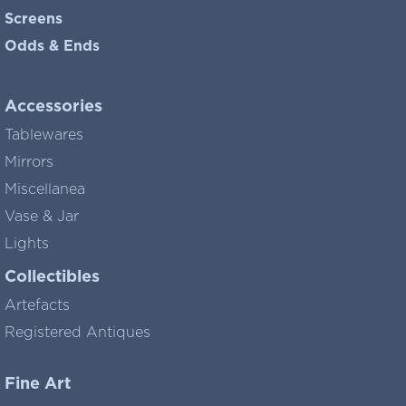
Screens
Odds & Ends
Accessories
Tablewares
Mirrors
Miscellanea
Vase & Jar
Lights
Collectibles
Artefacts
Registered Antiques
Fine Art