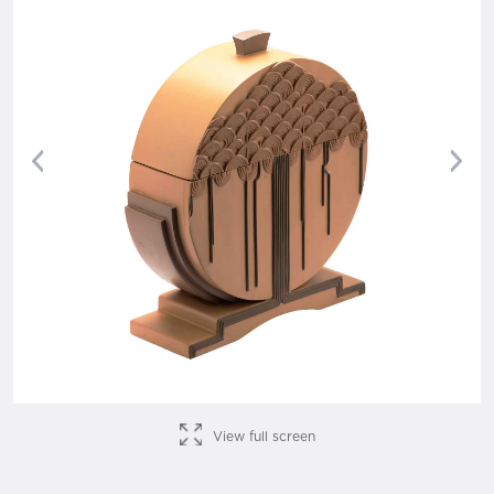
Previous
Nex
View full screen