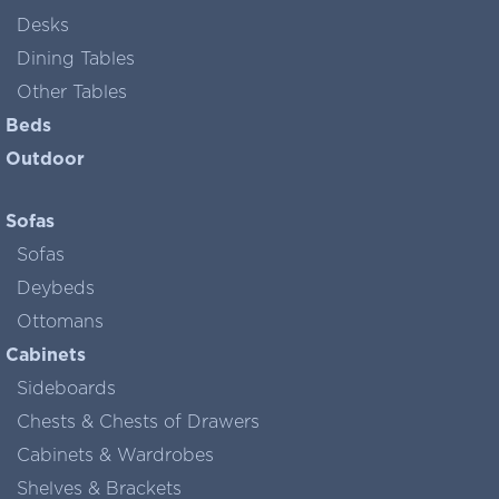
Desks
Dining Tables
Other Tables
Beds
Outdoor
Sofas
Sofas
Deybeds
Ottomans
Cabinets
Sideboards
Chests & Chests of Drawers
Cabinets & Wardrobes
Shelves & Brackets