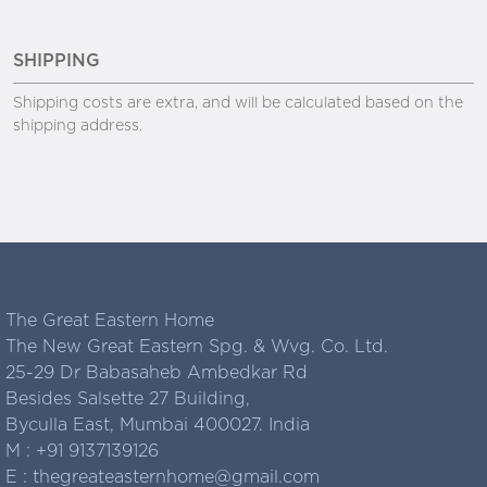
SHIPPING
Shipping costs are extra, and will be calculated based on the
shipping address.
The Great Eastern Home
The New Great Eastern Spg. & Wvg. Co. Ltd.
25-29 Dr Babasaheb Ambedkar Rd
Besides Salsette 27 Building,
Byculla East, Mumbai 400027. India
M :
+91 9137139126
E :
thegreateasternhome@gmail.com