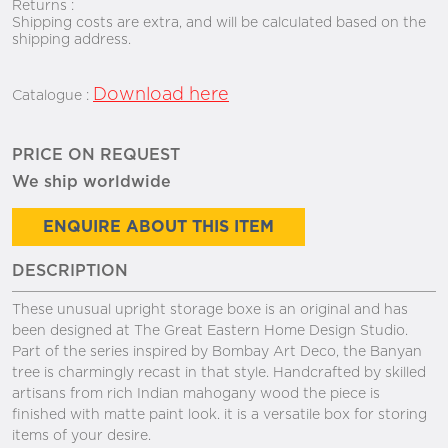
Returns :
Shipping costs are extra, and will be calculated based on the
shipping address.
Download here
Catalogue :
PRICE ON REQUEST
We ship worldwide
ENQUIRE ABOUT THIS ITEM
DESCRIPTION
These unusual upright storage boxe is an original and has
been designed at The Great Eastern Home Design Studio.
Part of the series inspired by Bombay Art Deco, the Banyan
tree is charmingly recast in that style. Handcrafted by skilled
artisans from rich Indian mahogany wood the piece is
finished with matte paint look. it is a versatile box for storing
items of your desire.