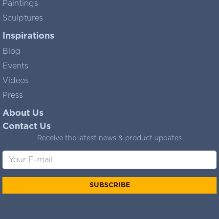
Paintings
Sculptures
Inspirations
Blog
Events
Videos
Press
About Us
Contact Us
Receive the latest news & product updates
SUBSCRIBE