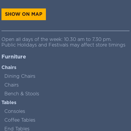
SHOW ON MAP
Open all days of the week: 10.30 am to 7.30 pm.
Public Holidays and Festivals may affect store timings
Furniture
Chairs
Dining Chairs
Chairs
Bench & Stools
Tables
Consoles
Coffee Tables
End Tables