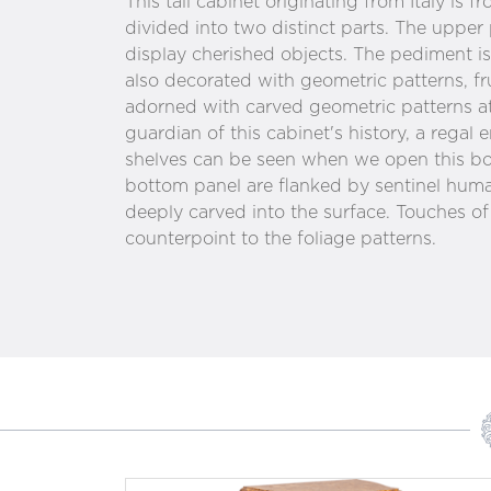
This tall cabinet originating from Italy is fr
divided into two distinct parts. The upper 
display cherished objects. The pediment i
also decorated with geometric patterns, fr
adorned with carved geometric patterns at 
guardian of this cabinet's history, a regal 
shelves can be seen when we open this bo
bottom panel are flanked by sentinel huma
deeply carved into the surface. Touches of
counterpoint to the foliage patterns.