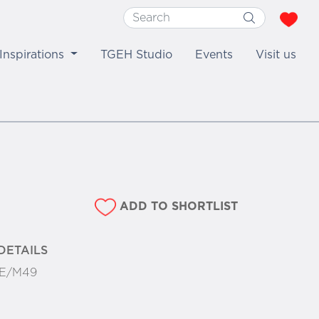
Inspirations
TGEH Studio
Events
Visit us
ADD TO SHORTLIST
DETAILS
E/M49