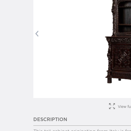
Previous
View fu
DESCRIPTION