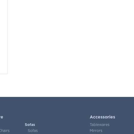
re
Accessories
Sofas
Tablewares
Chairs
Sofas
Mirrors