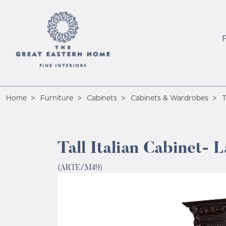
Home
Furniture
Cabinets
Cabinets & Wardrobes
T
Tall Italian Cabinet-
(ARTE/M49)