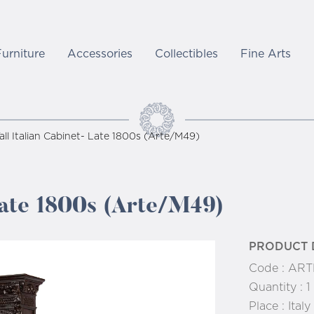
Furniture
Accessories
Collectibles
Fine Arts
all Italian Cabinet- Late 1800s (Arte/M49)
 Late 1800s (Arte/M49)
PRODUCT 
Code :
ART
Quantity :
1
Place :
Italy