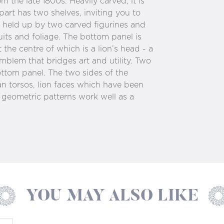
om the late 1800s. Heavily carved, it is
part has two shelves, inviting you to
s held up by two carved figurines and
uits and foliage. The bottom panel is
the centre of which is a lion’s head - a
emblem that bridges art and utility. Two
ttom panel. The two sides of the
n torsos, lion faces which have been
 geometric patterns work well as a
YOU MAY ALSO LIKE