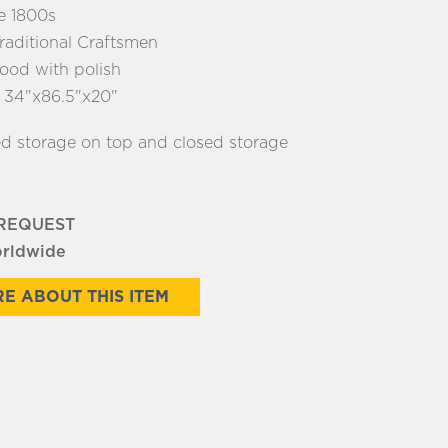
e 1800s
raditional Craftsmen
od with polish
:
34"x86.5"x20"
ed storage on top and closed storage
 REQUEST
orldwide
E ABOUT THIS ITEM