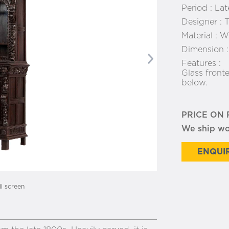
Period :
Lat
Designer :
T
Material :
Wo
Dimension 
Next
Features :
Glass front
below.
PRICE ON
We ship w
ENQUIR
ll screen