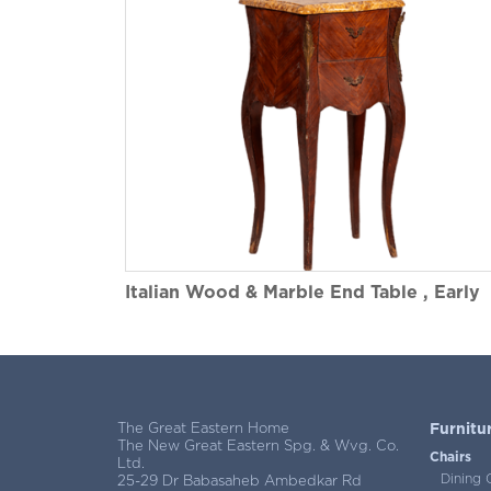
Italian Wood & Marble End Table , Early
1900s
The Great Eastern Home
Furnitu
The New Great Eastern Spg. & Wvg. Co.
Chairs
Ltd.
Dining 
25-29 Dr Babasaheb Ambedkar Rd