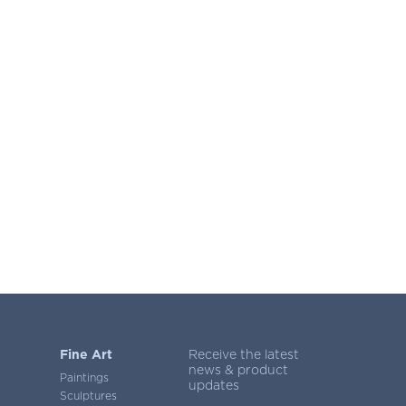
Fine Art
Receive the latest
news & product
Paintings
updates
Sculptures