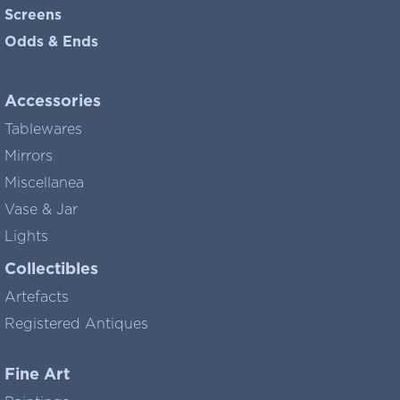
Screens
Odds & Ends
Accessories
Tablewares
Mirrors
Miscellanea
Vase & Jar
Lights
Collectibles
Artefacts
Registered Antiques
Fine Art