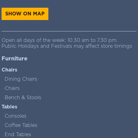
SHOW ON MAP
Open all days of the week: 10.30 am to 7.30 pm.
Public Holidays and Festivals may affect store timings
Furniture
Chairs
Dining Chairs
Chairs
Bench & Stools
Tables
Consoles
Coffee Tables
End Tables