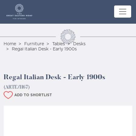
Home
Furniture
Tables
Desks
Regal Italian Desk - Early 1900s
Regal Italian Desk - Early 1900s
(ARTE/H67)
ADD TO SHORTLIST