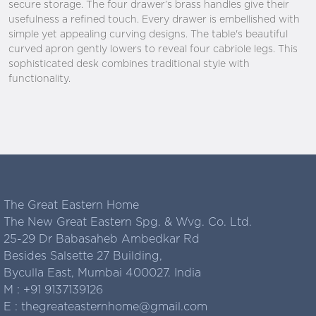
secure storage. The four drawer’s brass handles give their
usefulness a refined touch. Every drawer is embellished with
simple yet appealing curving designs. The table's beautiful
curved apron gently lowers to reveal four cabriole legs. This
sophisticated desk combines traditional style with
functionality.
The Great Eastern Home
The New Great Eastern Spg. & Wvg. Co. Ltd.
25-29 Dr Babasaheb Ambedkar Rd
Besides Salsette 27 Building,
Byculla East, Mumbai 400027. India
M :
+91 9137139126
E :
thegreateasternhome@gmail.com