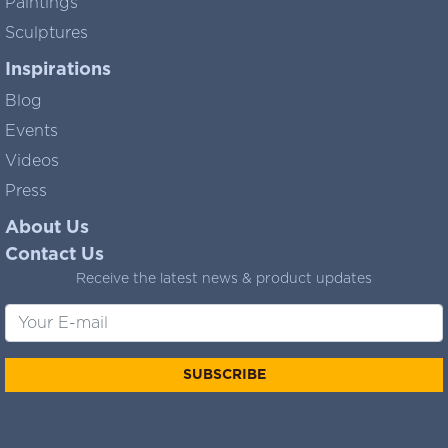
Paintings
Sculptures
Inspirations
Blog
Events
Videos
Press
About Us
Contact Us
Receive the latest news & product updates
SUBSCRIBE