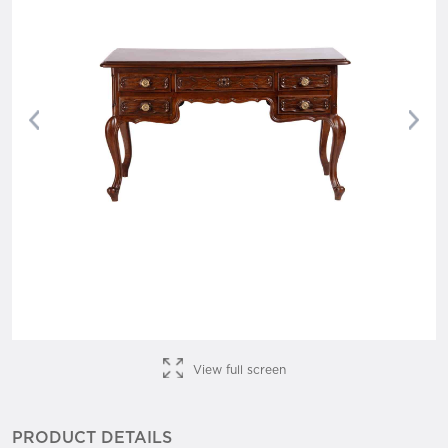
Previous
Nex
View full screen
PRODUCT DETAILS