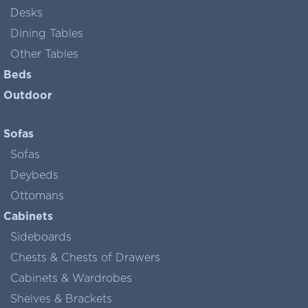
Desks
Dining Tables
Other Tables
Beds
Outdoor
Sofas
Sofas
Deybeds
Ottomans
Cabinets
Sideboards
Chests & Chests of Drawers
Cabinets & Wardrobes
Shelves & Brackets