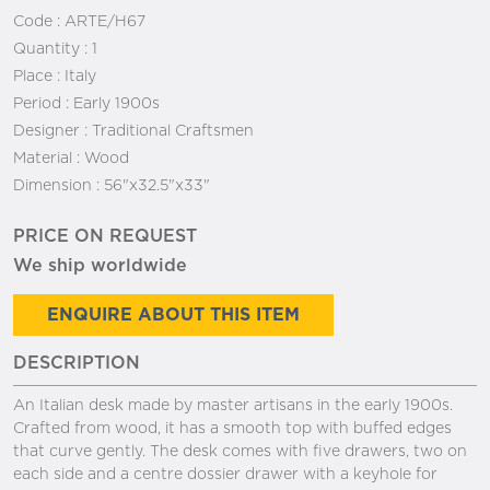
Code :
ARTE/H67
Quantity :
1
Place :
Italy
Period :
Early 1900s
Designer :
Traditional Craftsmen
Material :
Wood
Dimension :
56"x32.5"x33"
PRICE ON REQUEST
We ship worldwide
ENQUIRE ABOUT THIS ITEM
DESCRIPTION
An Italian desk made by master artisans in the early 1900s.
Crafted from wood, it has a smooth top with buffed edges
that curve gently. The desk comes with five drawers, two on
each side and a centre dossier drawer with a keyhole for