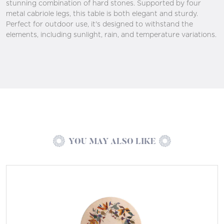
stunning combination of hard stones. Supported by four
metal cabriole legs, this table is both elegant and sturdy.
Perfect for outdoor use, it's designed to withstand the
elements, including sunlight, rain, and temperature variations.
YOU MAY ALSO LIKE