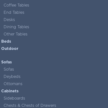
Coffee Tables
End Tables
Desks
Dining Tables
Other Tables
Beds
Outdoor
Sofas
Sofas
Deybeds
Ottomans
Cabinets
Sideboards
Chests & Chests of Drawers