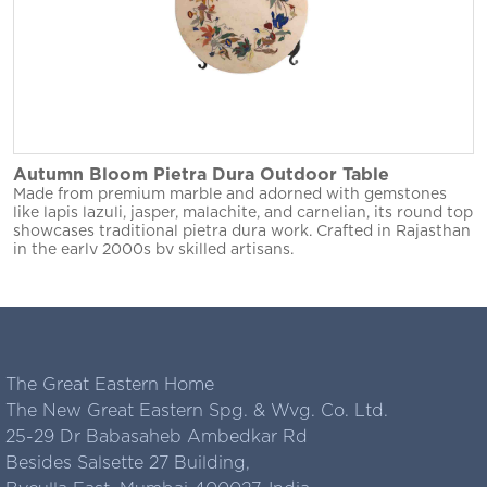
Autumn Bloom Pietra Dura Outdoor Table
Made from premium marble and adorned with gemstones
like lapis lazuli, jasper, malachite, and carnelian, its round top
showcases traditional pietra dura work. Crafted in Rajasthan
in the early 2000s by skilled artisans.
The Great Eastern Home
The New Great Eastern Spg. & Wvg. Co. Ltd.
25-29 Dr Babasaheb Ambedkar Rd
Besides Salsette 27 Building,