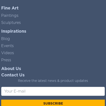
Fine Art
Paintings
Sculptures
Inspirations
Blog
Events
Videos
Press
About Us
Contact Us
Receive the latest news & product updates
SUBSCRIBE