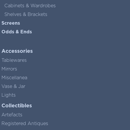
Cabinets & Wardrobes
Shelves & Brackets
Screens
Odds & Ends
Accessories
Tablewares
Mirrors
Miscellanea
Vase & Jar
Lights
Collectibles
Artefacts
Registered Antiques