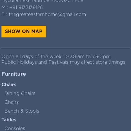
Byculla East, Mumbai 400027. India
M :
+91 9137139126
E :
thegreateasternhome@gmail.com
SHOW ON MAP
Open all days of the week: 10.30 am to 7.30 pm.
Public Holidays and Festivals may affect store timings
Furniture
Chairs
Dining Chairs
Chairs
Bench & Stools
Tables
Consoles