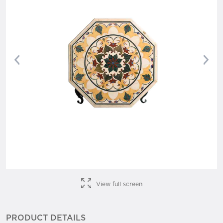
Previous
Nex
View full screen
PRODUCT DETAILS