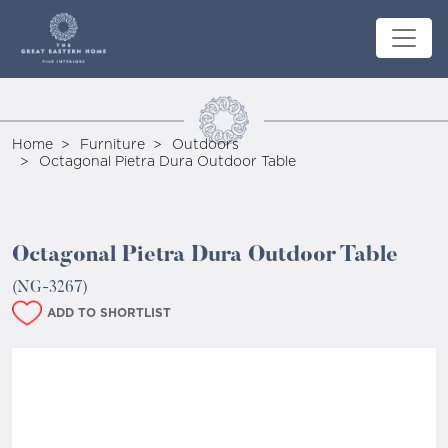
Home
Furniture
Outdoors
Octagonal Pietra Dura Outdoor Table
Octagonal Pietra Dura Outdoor Table
(NG-3267)
ADD TO SHORTLIST