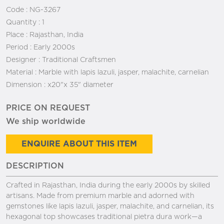
Code :
NG-3267
Quantity :
1
Place :
Rajasthan, India
Period :
Early 2000s
Designer :
Traditional Craftsmen
Material :
Marble with lapis lazuli, jasper, malachite, carnelian
Dimension :
x20"x 35" diameter
PRICE ON REQUEST
We ship worldwide
ENQUIRE ABOUT THIS ITEM
DESCRIPTION
Crafted in Rajasthan, India during the early 2000s by skilled
artisans. Made from premium marble and adorned with
gemstones like lapis lazuli, jasper, malachite, and carnelian, its
hexagonal top showcases traditional pietra dura work—a