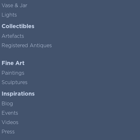
Vase & Jar
Lights
Collectibles
Artefacts
Registered Antiques
Fine Art
Paintings
Sculptures
Inspirations
Blog
Events
Videos
Press