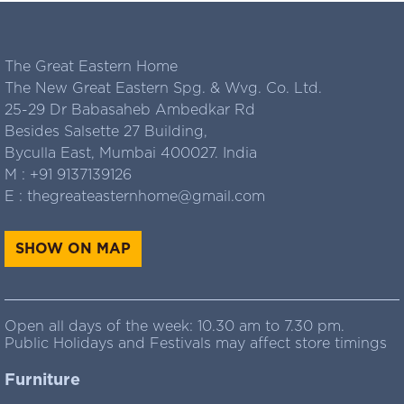
The Great Eastern Home
The New Great Eastern Spg. & Wvg. Co. Ltd.
25-29 Dr Babasaheb Ambedkar Rd
Besides Salsette 27 Building,
Byculla East, Mumbai 400027. India
M :
+91 9137139126
E :
thegreateasternhome@gmail.com
SHOW ON MAP
Open all days of the week: 10.30 am to 7.30 pm.
Public Holidays and Festivals may affect store timings
Furniture