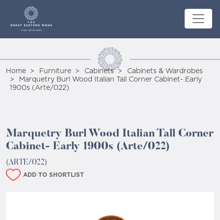
Home
Furniture
Cabinets
Cabinets & Wardrobes
Marquetry Burl Wood Italian Tall Corner Cabinet- Early
1900s (Arte/022)
Marquetry Burl Wood Italian Tall Corner
Cabinet- Early 1900s (Arte/022)
(ARTE/022)
ADD TO SHORTLIST