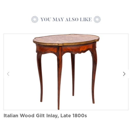
YOU MAY ALSO LIKE
Italian Wood Gilt Inlay, Late 1800s
I