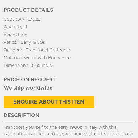
PRODUCT DETAILS
Code :
ARTE/022
Quantity :
1
Place :
Italy
Period :
Early 1900s
Designer :
Traditional Craftsmen
Material :
Wood with Burl veneer
Dimension :
35.5x84x22
PRICE ON REQUEST
We ship worldwide
ENQUIRE ABOUT THIS ITEM
DESCRIPTION
Transport yourself to the early 1900s in Italy with this
captivating cabinet, a true embodiment of craftsmanship and