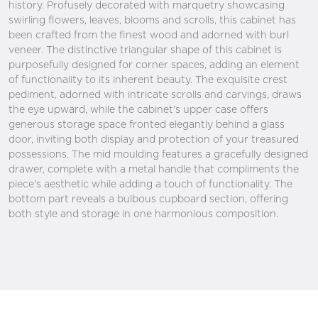
history. Profusely decorated with marquetry showcasing
swirling flowers, leaves, blooms and scrolls, this cabinet has
been crafted from the finest wood and adorned with burl
veneer. The distinctive triangular shape of this cabinet is
purposefully designed for corner spaces, adding an element
of functionality to its inherent beauty. The exquisite crest
pediment, adorned with intricate scrolls and carvings, draws
the eye upward, while the cabinet's upper case offers
generous storage space fronted elegantly behind a glass
door, inviting both display and protection of your treasured
possessions. The mid moulding features a gracefully designed
drawer, complete with a metal handle that compliments the
piece's aesthetic while adding a touch of functionality. The
bottom part reveals a bulbous cupboard section, offering
both style and storage in one harmonious composition.