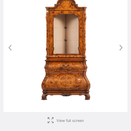
Previous
Nex
View full screen