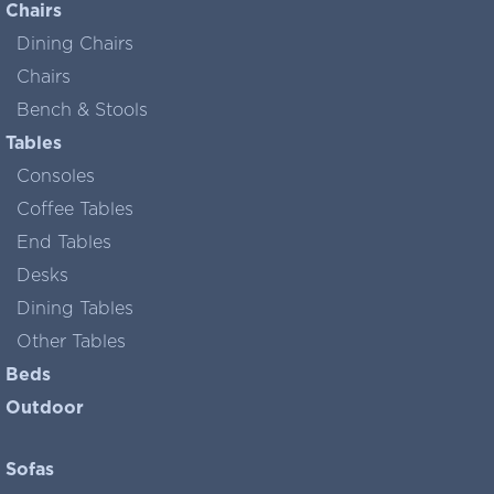
Chairs
Dining Chairs
Chairs
Bench & Stools
Tables
Consoles
Coffee Tables
End Tables
Desks
Dining Tables
Other Tables
Beds
Outdoor
Sofas