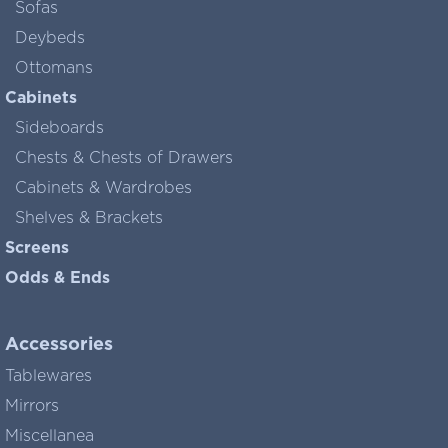
Sofas
Deybeds
Ottomans
Cabinets
Sideboards
Chests & Chests of Drawers
Cabinets & Wardrobes
Shelves & Brackets
Screens
Odds & Ends
Accessories
Tablewares
Mirrors
Miscellanea