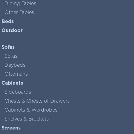
Dining Tables
Other Tables
Beds
Outdoor
Sofas
Sofas
Deybeds
Ottomans
Cabinets
Sideboards
Chests & Chests of Drawers
Cabinets & Wardrobes
Shelves & Brackets
Screens