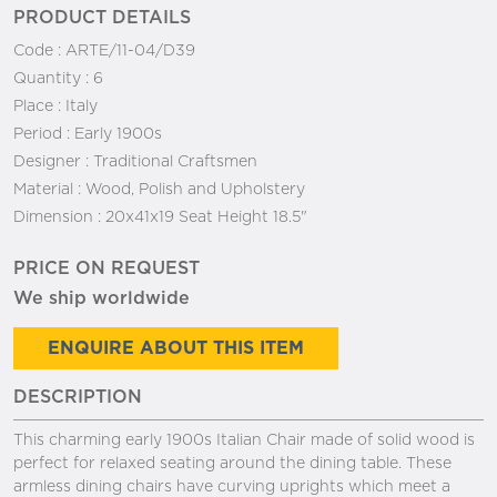
PRODUCT DETAILS
Code :
ARTE/11-04/D39
Quantity :
6
Place :
Italy
Period :
Early 1900s
Designer :
Traditional Craftsmen
Material :
Wood, Polish and Upholstery
Dimension :
20x41x19 Seat Height 18.5"
PRICE ON REQUEST
We ship worldwide
ENQUIRE ABOUT THIS ITEM
DESCRIPTION
This charming early 1900s Italian Chair made of solid wood is
perfect for relaxed seating around the dining table. These
armless dining chairs have curving uprights which meet a