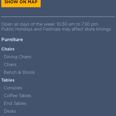
SHOW ON MAP
Open all days of the week: 10.30 am to 7.30 pm.
Public Holidays and Festivals may affect store timings
Furniture
Chairs
Dining Chairs
Chairs
Bench & Stools
Tables
Consoles
Coffee Tables
End Tables
Desks