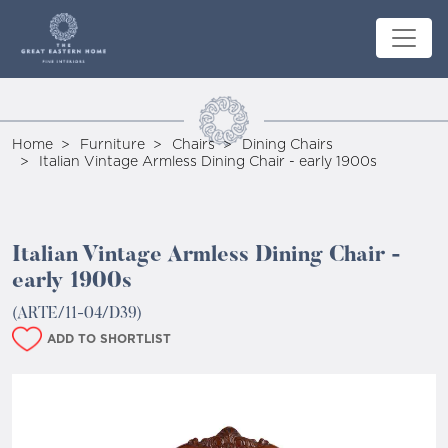
Home
Furniture
Chairs
Dining Chairs
Italian Vintage Armless Dining Chair - early 1900s
Italian Vintage Armless Dining Chair -
early 1900s
(ARTE/11-04/D39)
ADD TO SHORTLIST