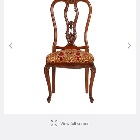
Previous
Nex
View full screen