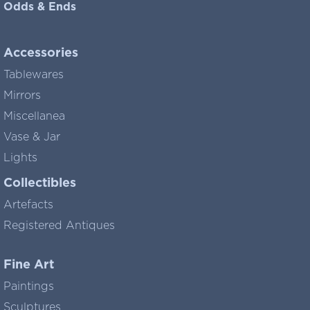
Odds & Ends
Accessories
Tablewares
Mirrors
Miscellanea
Vase & Jar
Lights
Collectibles
Artefacts
Registered Antiques
Fine Art
Paintings
Sculptures