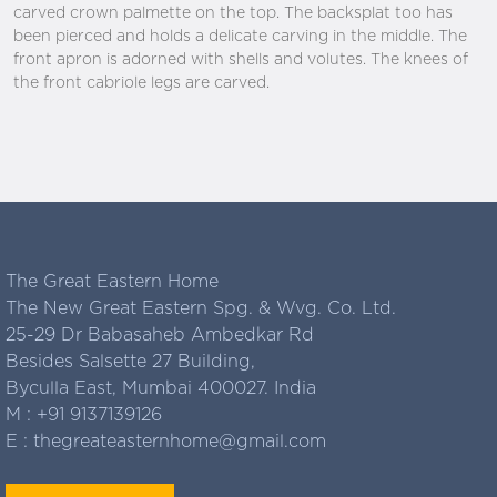
carved crown palmette on the top. The backsplat too has
been pierced and holds a delicate carving in the middle. The
front apron is adorned with shells and volutes. The knees of
the front cabriole legs are carved.
The Great Eastern Home
The New Great Eastern Spg. & Wvg. Co. Ltd.
25-29 Dr Babasaheb Ambedkar Rd
Besides Salsette 27 Building,
Byculla East, Mumbai 400027. India
M :
+91 9137139126
E :
thegreateasternhome@gmail.com