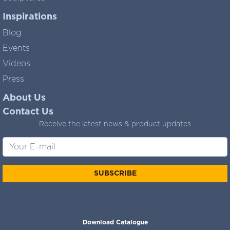
Inspirations
Blog
Events
Videos
Press
About Us
Contact Us
Receive the latest news & product updates
SUBSCRIBE
Download Catalogue