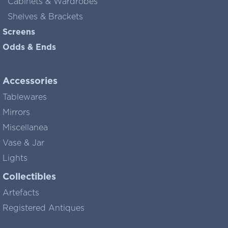
Cabinets & Wardrobes
Shelves & Brackets
Screens
Odds & Ends
Accessories
Tablewares
Mirrors
Miscellanea
Vase & Jar
Lights
Collectibles
Artefacts
Registered Antiques