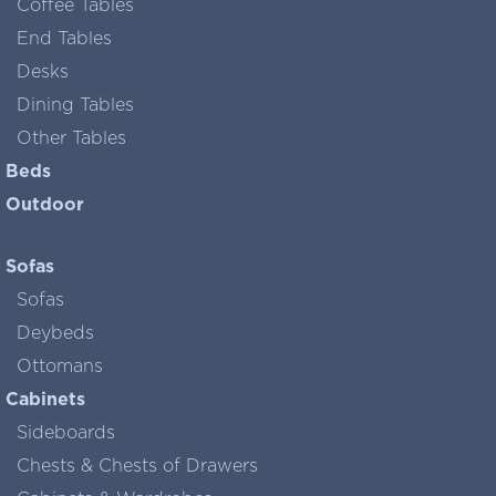
Coffee Tables
End Tables
Desks
Dining Tables
Other Tables
Beds
Outdoor
Sofas
Sofas
Deybeds
Ottomans
Cabinets
Sideboards
Chests & Chests of Drawers