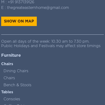
M :
+91 9137139126
E :
thegreateasternhome@gmail.com
SHOW ON MAP
Open all days of the week: 10.30 am to 7.30 pm.
Public Holidays and Festivals may affect store timings
Furniture
Chairs
Dining Chairs
Chairs
Bench & Stools
Tables
Consoles