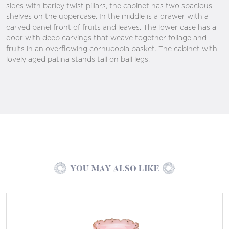
sides with barley twist pillars, the cabinet has two spacious
shelves on the uppercase. In the middle is a drawer with a
carved panel front of fruits and leaves. The lower case has a
door with deep carvings that weave together foliage and
fruits in an overflowing cornucopia basket. The cabinet with
lovely aged patina stands tall on ball legs.
YOU MAY ALSO LIKE