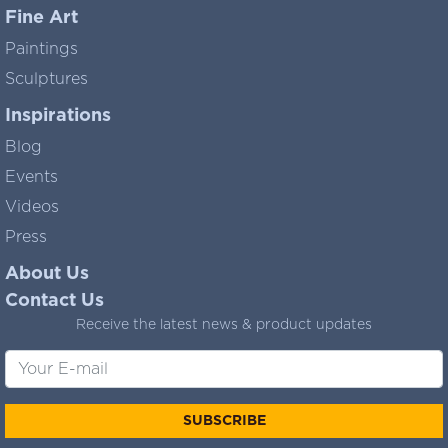
Fine Art
Paintings
Sculptures
Inspirations
Blog
Events
Videos
Press
About Us
Contact Us
Receive the latest news & product updates
SUBSCRIBE