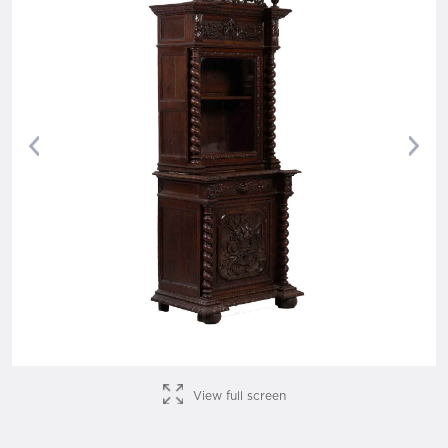
Previous
Nex
View full screen