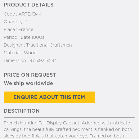
PRODUCT DETAILS
Code :
ARTE/O44
Quantity :
1
Place :
France
Period :
Late 1800s
Designer :
Traditional Craftsmen
Material :
Wood
Dimension :
37"x93"x23"
PRICE ON REQUEST
We ship worldwide
ENQUIRE ABOUT THIS ITEM
DESCRIPTION
French Hunting Tall Display Cabinet. Adorned with intricate
carvings, the beautifully crafted pediment is flanked on both
sides by two finials that catch your eye. Framed on both