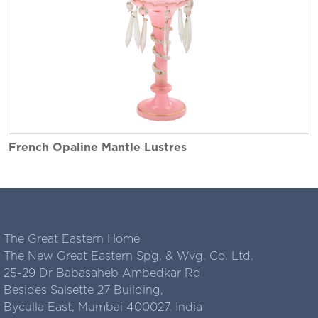
French Opaline Mantle Lustres
The Great Eastern Home
The New Great Eastern Spg. & Wvg. Co. Ltd.
25-29 Dr Babasaheb Ambedkar Rd
Besides Salsette 27 Building,
Byculla East, Mumbai 400027. India