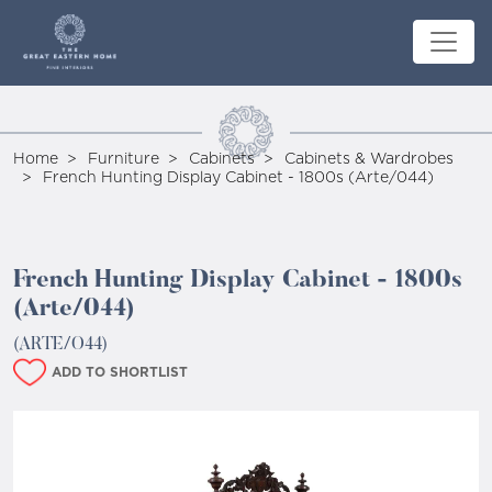
Home
Furniture
Cabinets
Cabinets & Wardrobes
French Hunting Display Cabinet - 1800s (Arte/044)
French Hunting Display Cabinet - 1800s
(Arte/044)
(ARTE/O44)
ADD TO SHORTLIST