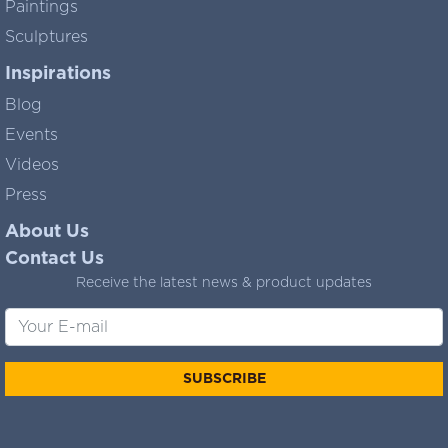
Paintings
Sculptures
Inspirations
Blog
Events
Videos
Press
About Us
Contact Us
Receive the latest news & product updates
SUBSCRIBE