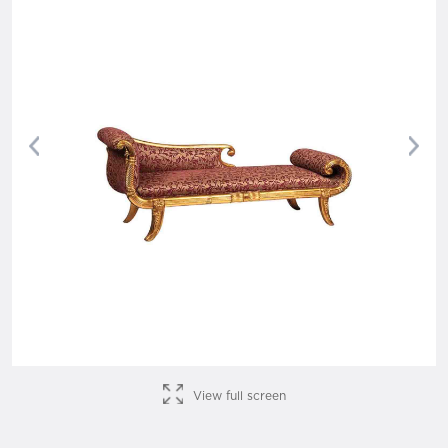
Previous
Nex
View full screen