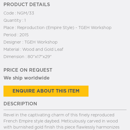
PRODUCT DETAILS
Code :
NGM/33
Quantity :
1
Place :
Reproduction (Empire Style) - TGEH Workshop
Period :
2015
Designer :
TGEH Workshop
Material :
Wood and Gold Leaf
Dimension :
80"x17"x29"
PRICE ON REQUEST
We ship worldwide
ENQUIRE ABOUT THIS ITEM
DESCRIPTION
Revel in the captivating charm of this finely reproduced
French Empire style daybed. Meticulously carved in wood
with burnished gold finish this piece flawlessly harmonizes