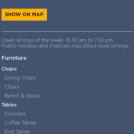
SHOW ON MAP
Open all days of the week: 10.30 am to 7.30 pm.
Public Holidays and Festivals may affect store timings
Furniture
Chairs
Dining Chairs
Chairs
Bench & Stools
Tables
Consoles
Coffee Tables
End Tables