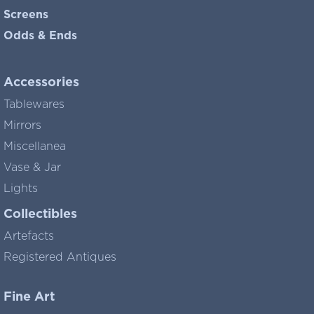
Screens
Odds & Ends
Accessories
Tablewares
Mirrors
Miscellanea
Vase & Jar
Lights
Collectibles
Artefacts
Registered Antiques
Fine Art