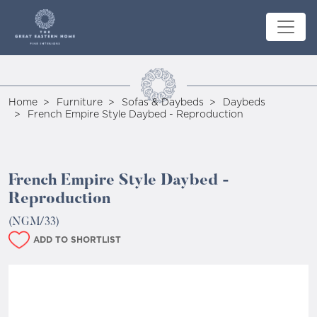
Home
Furniture
Sofas & Daybeds
Daybeds
French Empire Style Daybed - Reproduction
French Empire Style Daybed -
Reproduction
(NGM/33)
ADD TO SHORTLIST