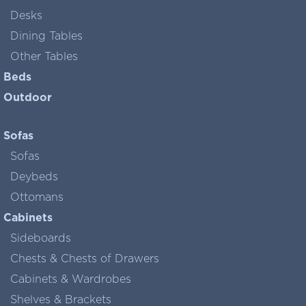
Desks
Dining Tables
Other Tables
Beds
Outdoor
Sofas
Sofas
Deybeds
Ottomans
Cabinets
Sideboards
Chests & Chests of Drawers
Cabinets & Wardrobes
Shelves & Brackets