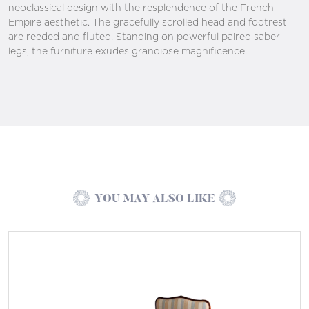
neoclassical design with the resplendence of the French
Empire aesthetic. The gracefully scrolled head and footrest
are reeded and fluted. Standing on powerful paired saber
legs, the furniture exudes grandiose magnificence.
YOU MAY ALSO LIKE