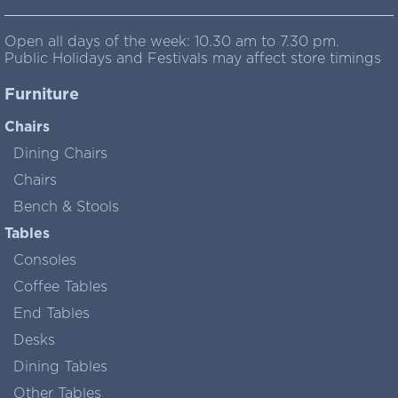
Open all days of the week: 10.30 am to 7.30 pm.
Public Holidays and Festivals may affect store timings
Furniture
Chairs
Dining Chairs
Chairs
Bench & Stools
Tables
Consoles
Coffee Tables
End Tables
Desks
Dining Tables
Other Tables