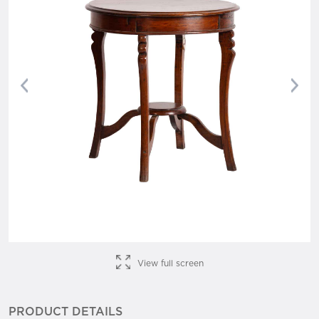
Previous
Nex
View full screen
PRODUCT DETAILS