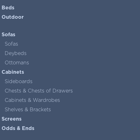
Beds
Outdoor
Sofas
Sofas
Deybeds
Ottomans
Cabinets
Sideboards
Chests & Chests of Drawers
Cabinets & Wardrobes
Shelves & Brackets
Screens
Odds & Ends