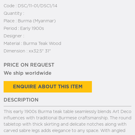
Code :
DSC/11-01/DSC1/14
Quantity :
Place :
Burma (Myanmar)
Period :
Early 1900s
Designer :
Material :
Burma Teak Wood
Dimension :
xx32.5" 31"
PRICE ON REQUEST
We ship worldwide
ENQUIRE ABOUT THIS ITEM
DESCRIPTION
This early 1900s Burma teak table seamlessly blends Art Deco
influences with traditional Burmese craftsmanship. The round
tabletop with thick skirting and delicate notches along with
carved sabre legs adds elegance to any space. With angled