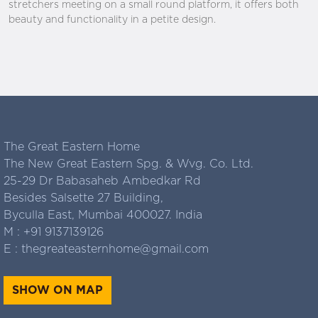
stretchers meeting on a small round platform, it offers both
beauty and functionality in a petite design.
The Great Eastern Home
The New Great Eastern Spg. & Wvg. Co. Ltd.
25-29 Dr Babasaheb Ambedkar Rd
Besides Salsette 27 Building,
Byculla East, Mumbai 400027. India
M :
+91 9137139126
E :
thegreateasternhome@gmail.com
SHOW ON MAP