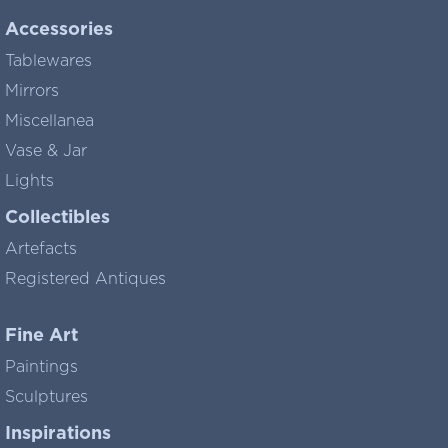
Accessories
Tablewares
Mirrors
Miscellanea
Vase & Jar
Lights
Collectibles
Artefacts
Registered Antiques
Fine Art
Paintings
Sculptures
Inspirations