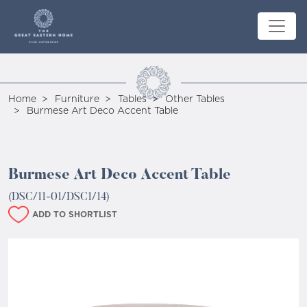
Home
Furniture
Tables
Other Tables
Burmese Art Deco Accent Table
Burmese Art Deco Accent Table
(DSC/11-01/DSC1/14)
ADD TO SHORTLIST