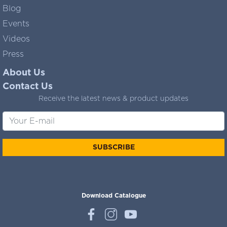
Blog
Events
Videos
Press
About Us
Contact Us
Receive the latest news & product updates
SUBSCRIBE
Download Catalogue