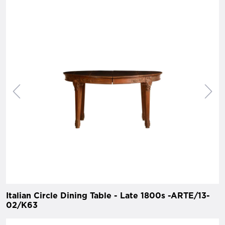
Italian Circle Dining Table - Late 1800s -ARTE/13-
02/K63