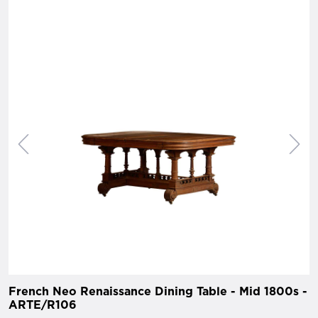
French Neo Renaissance Dining Table - Mid 1800s -
ARTE/R106