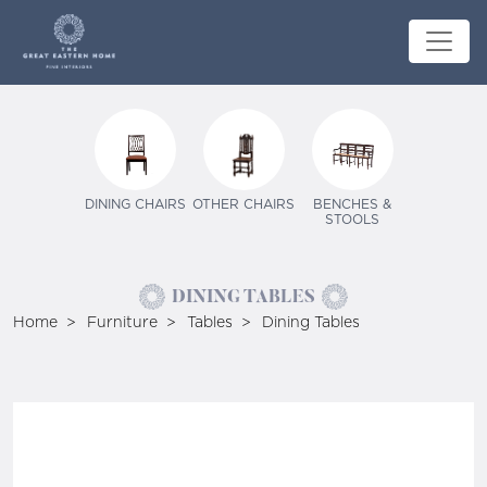
DINING CHAIRS
OTHER CHAIRS
BENCHES &
STOOLS
DINING TABLES
Home
Furniture
Tables
Dining Tables