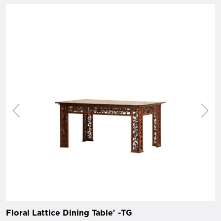
Floral Lattice Dining Table' -TG