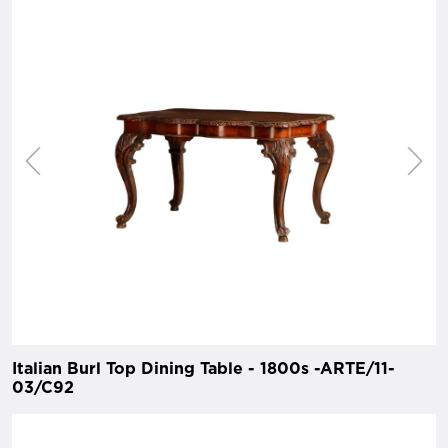
Italian Burl Top Dining Table - 1800s -ARTE/11-
03/C92