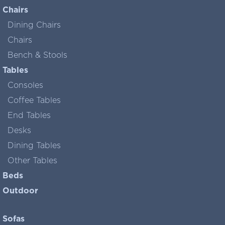
Chairs
Dining Chairs
Chairs
Bench & Stools
Tables
Consoles
Coffee Tables
End Tables
Desks
Dining Tables
Other Tables
Beds
Outdoor
Sofas