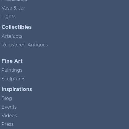
Vase & Jar
Lights
Collectibles
Artefacts
Registered Antiques
Fine Art
Paintings
Sculptures
Inspirations
Blog
Events
Videos
Press