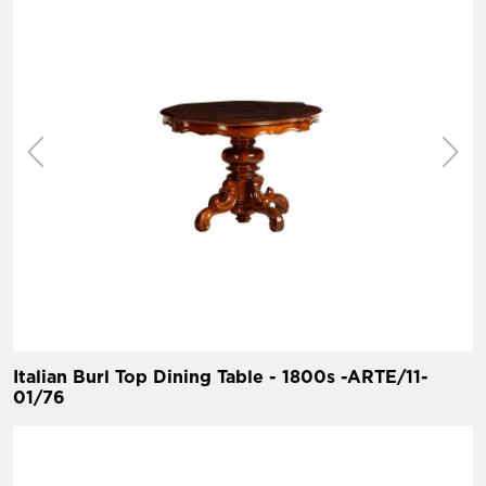
Italian Burl Top Dining Table - 1800s -ARTE/11-
01/76