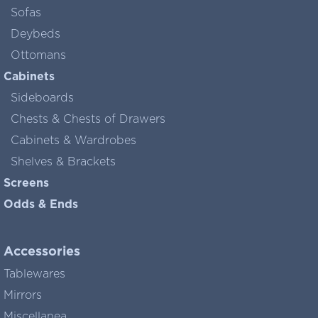
Sofas
Deybeds
Ottomans
Cabinets
Sideboards
Chests & Chests of Drawers
Cabinets & Wardrobes
Shelves & Brackets
Screens
Odds & Ends
Accessories
Tablewares
Mirrors
Miscellanea