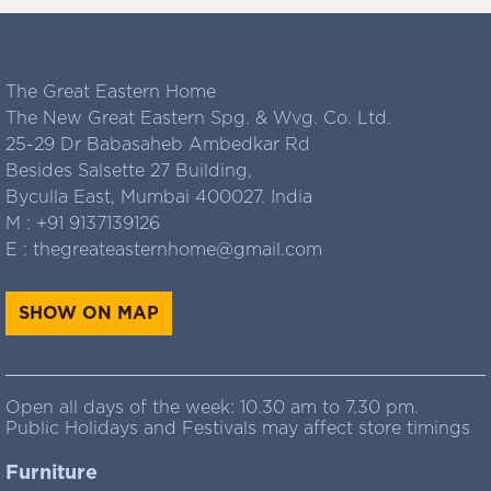
The Great Eastern Home
The New Great Eastern Spg. & Wvg. Co. Ltd.
25-29 Dr Babasaheb Ambedkar Rd
Besides Salsette 27 Building,
Byculla East, Mumbai 400027. India
M :
+91 9137139126
E :
thegreateasternhome@gmail.com
SHOW ON MAP
Open all days of the week: 10.30 am to 7.30 pm.
Public Holidays and Festivals may affect store timings
Furniture