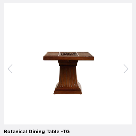
Botanical Dining Table -TG