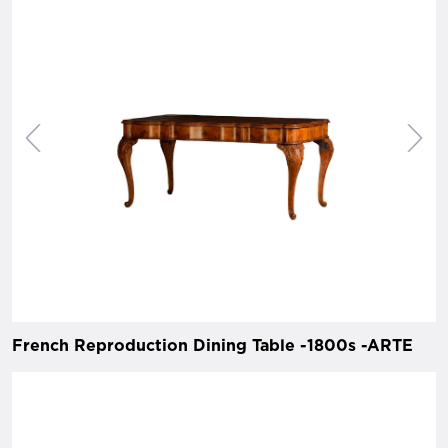
French Reproduction Dining Table -1800s -ARTE