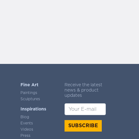
Fine Art
Receive the latest
news & product
Paintings
updates
Sculptures
Inspirations
Blog
Events
SUBSCRIBE
Videos
Press