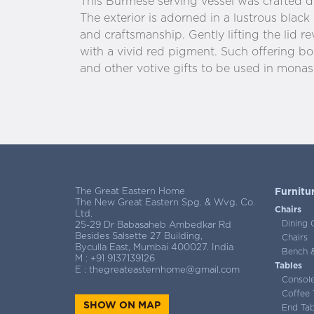
This Burmese serving vessel was crafted du
The exterior is adorned in a lustrous black 
and craftsmanship. Gently lifting the lid re
with a vivid red pigment. Such offering b
and other votive gifts to be used in monast
The Great Eastern Home
Furnitu
The New Great Eastern Spg. & Wvg. Co.
Chairs
Ltd.
Dining 
25-29 Dr Babasaheb Ambedkar Rd
Besides Salsette 27 Building,
Chairs
Byculla East, Mumbai 400027. India
Bench &
M :
+91 9137139126
Tables
E :
thegreateasternhome@gmail.com
Consol
Coffee 
SHOW ON MAP
End Tab