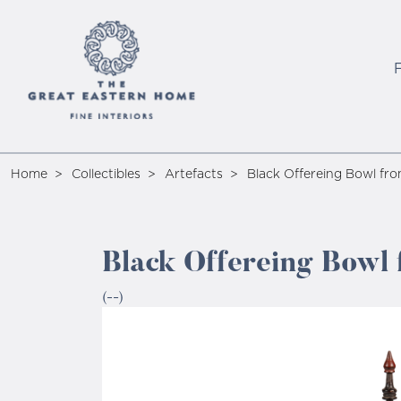
Home
Collectibles
Artefacts
Black Offereing Bowl fr
Black Offereing Bowl
(--)