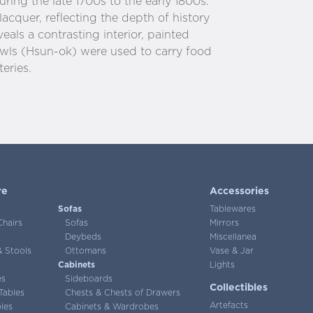
ring the late 1700s to the early 1800s.
lacquer, reflecting the depth of history
veals a contrasting interior, painted
owls (Hsun-ok) were used to carry food
eries.
re
Accessories
Sofas
Tablewares
Chairs
Sofas
Mirrors
Deybeds
Miscellanea
 Stools
Ottomans
Vase & Jar
Cabinets
Lights
es
Sideboards
Collectibles
Tables
Chests & Chests of Drawers
Artefacts
les
Cabinets & Wardrobes