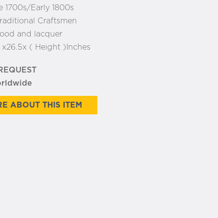
e 1700s/Early 1800s
raditional Craftsmen
ood and lacquer
:
x26.5x ( Height )Inches
 REQUEST
orldwide
E ABOUT THIS ITEM