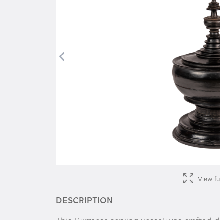
Previous
View fu
DESCRIPTION