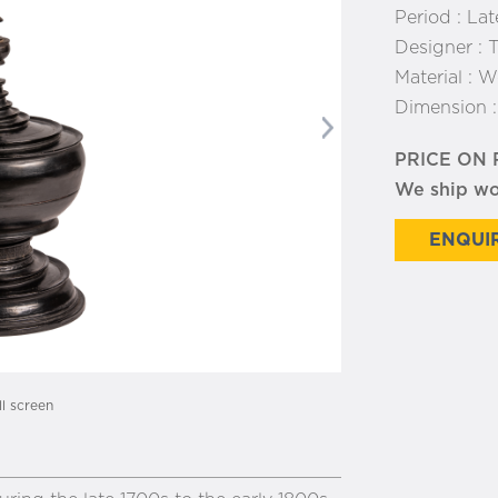
Period :
Lat
Designer :
T
Material :
W
Dimension 
Next
PRICE ON
We ship w
ENQUIR
ll screen