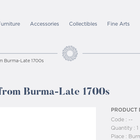
Furniture
Accessories
Collectibles
Fine Arts
om Burma-Late 1700s
 from Burma-Late 1700s
PRODUCT 
Code :
--
Quantity :
1
Place :
Bur