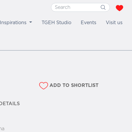
Inspirations
TGEH Studio
Events
Visit us
ADD TO SHORTLIST
DETAILS
ma