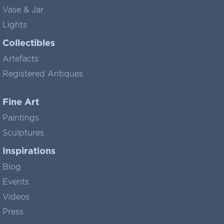
Vase & Jar
Lights
Collectibles
Artefacts
Registered Antiques
Fine Art
Paintings
Sculptures
Inspirations
Blog
Events
Videos
Press