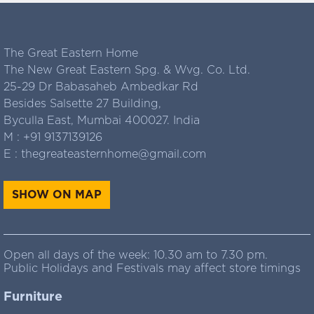
The Great Eastern Home
The New Great Eastern Spg. & Wvg. Co. Ltd.
25-29 Dr Babasaheb Ambedkar Rd
Besides Salsette 27 Building,
Byculla East, Mumbai 400027. India
M :
+91 9137139126
E :
thegreateasternhome@gmail.com
SHOW ON MAP
Open all days of the week: 10.30 am to 7.30 pm.
Public Holidays and Festivals may affect store timings
Furniture