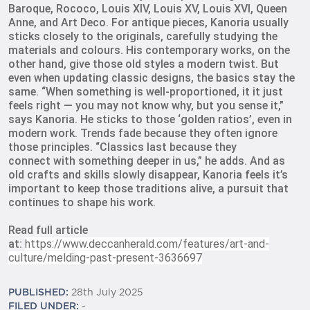
Baroque, Rococo, Louis XIV, Louis XV, Louis XVI, Queen
Anne, and Art Deco. For antique pieces, Kanoria usually
sticks closely to
the originals, carefully studying the
materials and colours. His contemporary works, on the
other hand, give those old styles a modern twist. But
even when updating classic designs, the basics stay the
same. “When something is well-proportioned, it
it just
feels right — you may not know why, but you sense it,”
says Kanoria. He sticks to those ‘golden ratios’, even in
modern work. Trends fade because they often ignore
those principles. “Classics last because they
connect
with something deeper in us,” he adds. And as
old crafts and skills slowly disappear, Kanoria feels it’s
important to keep those traditions alive, a pursuit that
continues to shape his work.
Read full article
at:
https://www.deccanherald.com/features/art-and-
culture/melding-past-present-3636697
PUBLISHED:
28th July 2025
FILED UNDER:
-