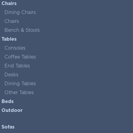
Chairs
Dining Chairs
Chairs
Bench & Stools
Tables
Consoles
Coffee Tables
End Tables
Desks
Dining Tables
Other Tables
Beds
Outdoor
Sofas