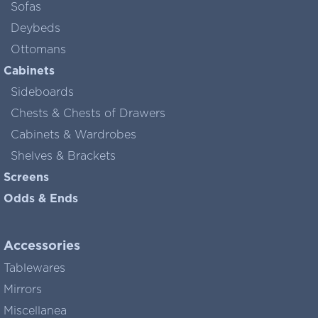
Sofas
Deybeds
Ottomans
Cabinets
Sideboards
Chests & Chests of Drawers
Cabinets & Wardrobes
Shelves & Brackets
Screens
Odds & Ends
Accessories
Tablewares
Mirrors
Miscellanea