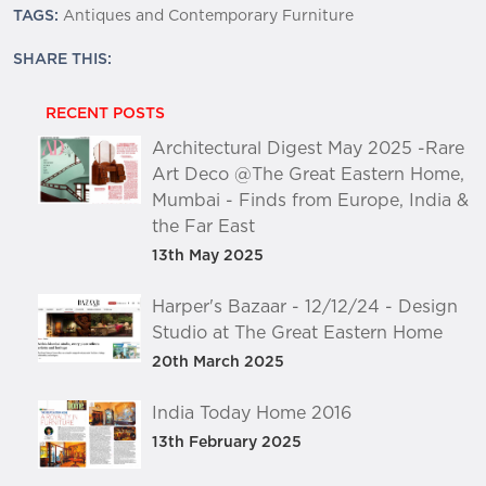
TAGS:
Antiques and Contemporary Furniture
SHARE THIS:
RECENT POSTS
Architectural Digest May 2025 -Rare
Art Deco @The Great Eastern Home,
Mumbai - Finds from Europe, India &
the Far East
13th May 2025
Harper's Bazaar - 12/12/24 - Design
Studio at The Great Eastern Home
20th March 2025
India Today Home 2016
13th February 2025