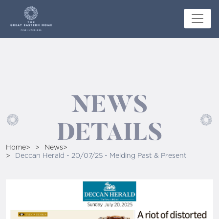
NEWS
DETAILS
Home
News
Deccan Herald - 20/07/25 - Melding Past & Present