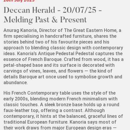
28th July 2025
Deccan Herald - 20/07/25 -
Melding Past & Present
Anurag Kanoria, Director of The Great Eastern Home, a
firm specialising in handcrafted furniture, shares the
stories behind two of his favourite pieces and his
approach to blending classic design with contemporary
ideas. Kanoria’s Antique Pedestal
Pedestal captures the
essence of French Baroque. Crafted from wood, it has a
petal-shaped base and its surface is decorated with
carvings of vines, leaves, and flowers — the kind of
details Baroque art once used to symbolise growth and
abundance.
His French Contemporary table uses the style of the
early 2000s, blending modern French minimalism with
classic touches. A sleek bronze base holds up a round
faux-leather top, offering a contrast. Although
contemporary, it hints at the balanced,
graceful lines of
traditional European furniture. Kanoria says most of
their work draws from major European design eras —